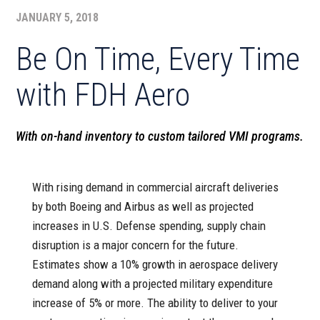
JANUARY 5, 2018
Be On Time, Every Time
with FDH Aero
With on-hand inventory to custom tailored VMI programs.
With rising demand in commercial aircraft deliveries
by both Boeing and Airbus as well as projected
increases in U.S. Defense spending, supply chain
disruption is a major concern for the future.
Estimates show a 10% growth in aerospace delivery
demand along with a projected military expenditure
increase of 5% or more. The ability to deliver to your