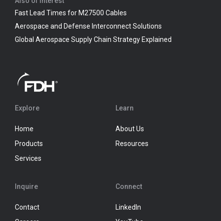
Also of Interest
Fast Lead Times for M27500 Cables
Aerospace and Defense Interconnect Solutions
Global Aerospace Supply Chain Strategy Explained
Explore
Learn
Home
About Us
Products
Resources
Services
Inquire
Connect
Contact
LinkedIn