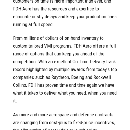
customers on time is more important than ever, and
FDH Aero has the resources and expertise to
eliminate costly delays and keep your production lines
running at full speed.
From millions of dollars of on-hand inventory to
custom tailored VMI programs, FDH Aero offers a full
range of options that can keep you ahead of the
competition. With an excellent On Time Delivery track
record highlighted by multiple awards from today’s top
companies such as Raytheon, Boeing and Rockwell
Collins, FDH has proven time and time again we have
what it takes to deliver what you need, when you need
it.
As more and more aerospace and defense contracts
are changing from cost-plus to fixed-price incentives,