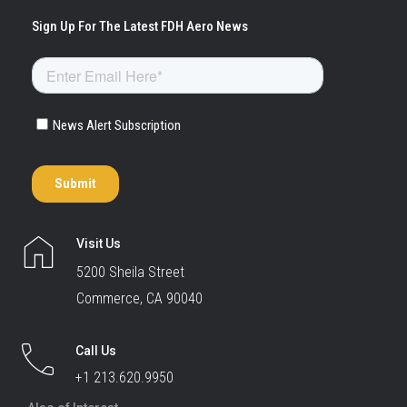
Visit Us
5200 Sheila Street
Commerce, CA 90040
Call Us
+1 213.620.9950