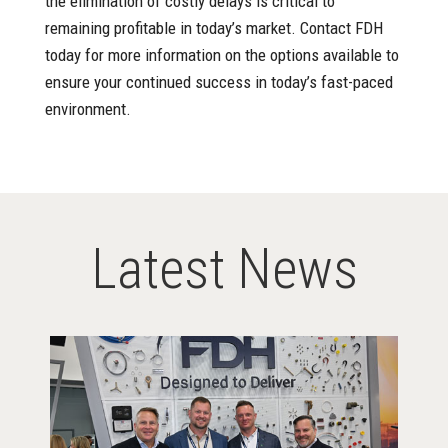
the elimination of costly delays is critical to
remaining profitable in today’s market. Contact FDH
today for more information on the options available to
ensure your continued success in today’s fast-paced
environment.
Latest News