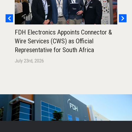
FDH Electronics Appoints Connector &
FDH
Wire Services (CWS) as Official
Ann
Representative for South Africa
Air
July 23rd, 2026
July