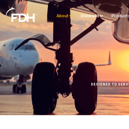
About
Divisions
Product
DESIGNED TO SERV