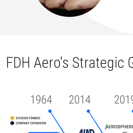
FDH Aero's Strategic