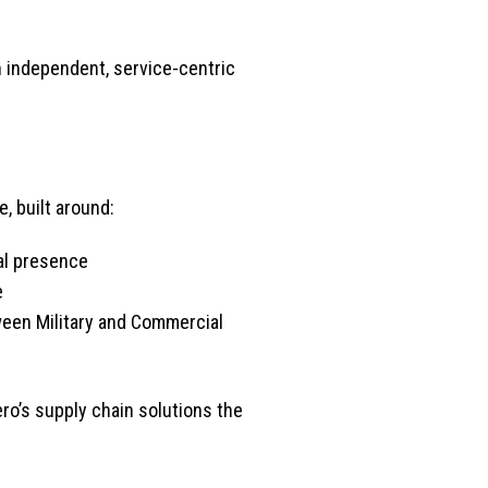
 independent, service-centric
, built around:
al presence
e
een Military and Commercial
ro’s supply chain solutions the