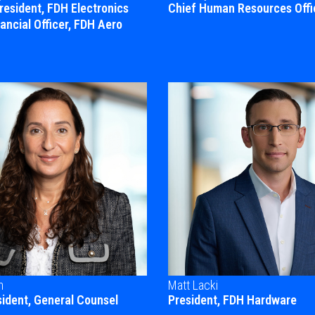
President, FDH Electronics
Chief Human Resources Offi
ancial Officer, FDH Aero
n
Matt Lacki
sident, General Counsel
President, FDH Hardware