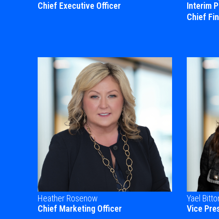
Chief Executive Officer
Interim 
Chief Fin
Heather Rosenow
Yael Bitto
Chief Marketing Officer
Vice Pre