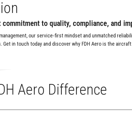
tion
ant commitment to quality, compliance, and i
management, our service-first mindset and unmatched reliabili
. Get in touch today and discover why FDH Aero is the aircraft
DH Aero Difference