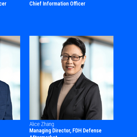
cer
Chief Information Officer
Alice Zhang
Managing Director, FDH Defense