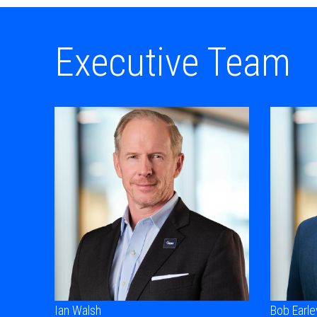
Executive Team
Ian Walsh
Bob Earle