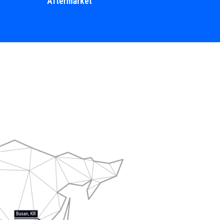
Aftermarket