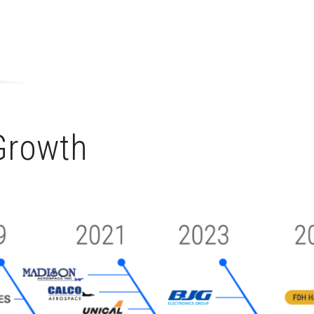
 Growth