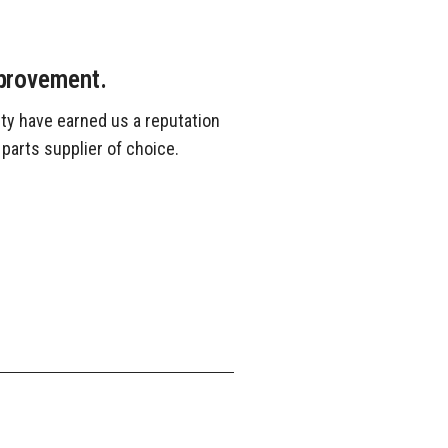
mprovement.
ty have earned us a reputation
 parts supplier of choice.