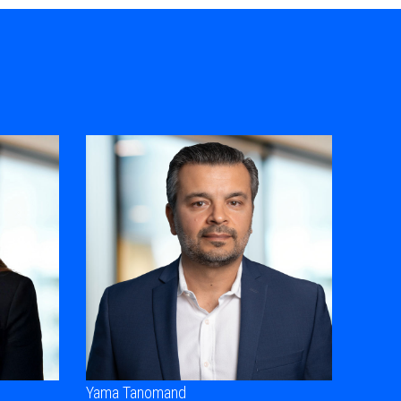
Yama Tanomand