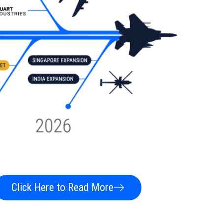
Click Here to Read More