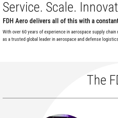
Service. Scale. Innova
FDH Aero delivers all of this with a const
With over 60 years of experience in aerospace supply chain 
as a trusted global leader in aerospace and defense logistics
The F