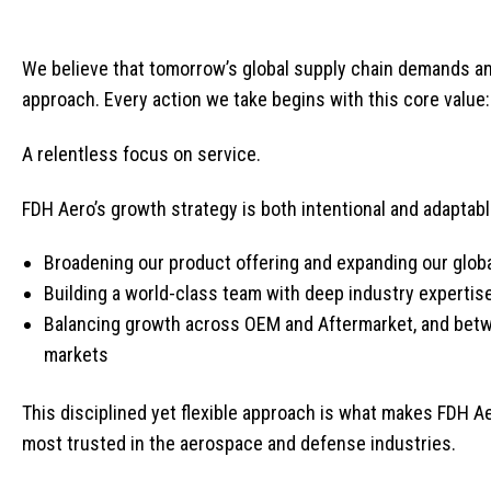
We believe that tomorrow’s global supply chain demands an
approach. Every action we take begins with this core value:
A relentless focus on service.
FDH Aero’s growth strategy is both intentional and adaptable
Broadening our product offering and expanding our glob
Building a world-class team with deep industry expertis
Balancing growth across OEM and Aftermarket, and betw
markets
This disciplined yet flexible approach is what makes FDH Ae
most trusted in the aerospace and defense industries.