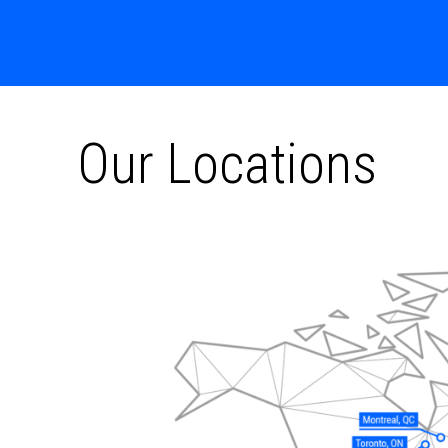
Our Locations