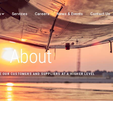
s
Services
Careers
News & Events
Contact Us
About
E OUR CUSTOMERS AND SUPPLIERS AT A HIGHER LEVEL