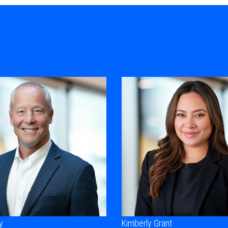
y
Kimberly Grant