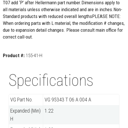
T07 add ‘P’ after Hellermann part number.Dimensions apply to
all materials unless otherwise indicated and are in inches.Non-
Standard products with reduced overall lengthsPLEASE NOTE:
When ordering parts with L material, the modification # changes,
due to expansion detail changes. Please consult main office for
correct call-out.
Product #:
155-41-H
Specifications
VG Part No.
VG 95343 T 06 A 004 A
Expanded (Min)
1.22
H