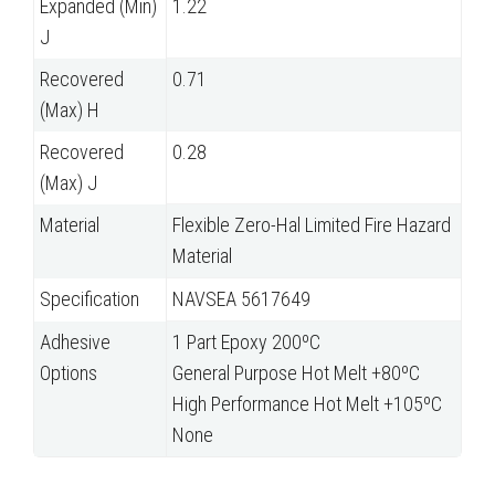
Expanded (Min)
1.22
J
Recovered
0.71
(Max) H
Recovered
0.28
(Max) J
Material
Flexible Zero-Hal Limited Fire Hazard
Material
Specification
NAVSEA 5617649
Adhesive
1 Part Epoxy 200ºC
Options
General Purpose Hot Melt +80ºC
High Performance Hot Melt +105ºC
None