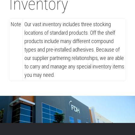
Inventory
Note
Our vast inventory includes three stocking
locations of standard products. Off the shelf
products include many different compound
types and pre-installed adhesives. Because of
our supplier partnering relationships, we are able
to carry and manage any special inventory items
you may need.