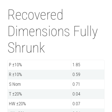
Recovered
Dimensions Fully
Shrunk
P ±10%
1.85
R ±10%
0.59
S Nom
0.71
T ±20%
0.04
HW ±20%
0.07