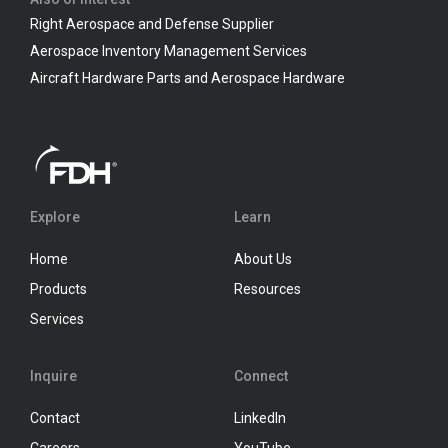
Right Aerospace and Defense Supplier
Aerospace Inventory Management Services
Aircraft Hardware Parts and Aerospace Hardware
Explore
Learn
Home
About Us
Products
Resources
Services
Inquire
Connect
Contact
LinkedIn