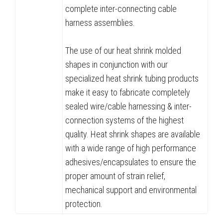
complete inter-connecting cable
harness assemblies.
The use of our heat shrink molded
shapes in conjunction with our
specialized heat shrink tubing products
make it easy to fabricate completely
sealed wire/cable harnessing & inter-
connection systems of the highest
quality. Heat shrink shapes are available
with a wide range of high performance
adhesives/encapsulates to ensure the
proper amount of strain relief,
mechanical support and environmental
protection.