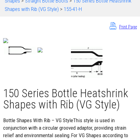
Shapes
>
Straight Bottle Boots
>
150 Series Bottle Heatshrink
Shapes with Rib (VG Style)
>
155-41-H
Print Page
150 Series Bottle Heatshrink
Shapes with Rib (VG Style)
Bottle Shapes With Rib – VG StyleThis style is used in
conjunction with a circular grooved adaptor, providing strain
relief and environmental sealing.For VG Shapes according to