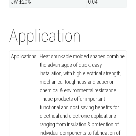
JW ±20%
0.04
Application
Applications
Heat shrinkable molded shapes combine
the advantages of quick, easy
installation, with high electrical strength,
mechanical toughness and superior
chemical & environmental resistance.
These products offer important
functional and cost saving benefits for
electrical and electronic applications
ranging from insulation & protection of
individual components to fabrication of