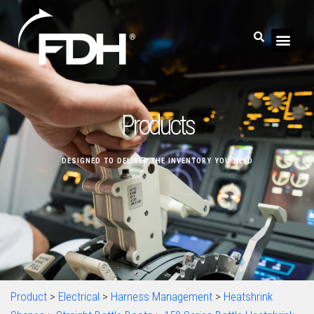
Products
DESIGNED TO DELIVER THE INVENTORY YOU NEED
Product
>
Electrical
>
Harness Management
>
Heatshrink