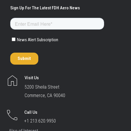
Visit Us
5200 Sheila Street
Commerce, CA 90040
Call Us
+1 213.620.9950
Also of Interest