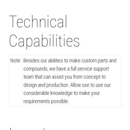
Technical
Capabilities
Note
Besides our abilities to make custom parts and
compounds, we have a full service support
team that can assist you from concept to
design and production. Allow use to use our
considerable knowledge to make your
requirements possible.