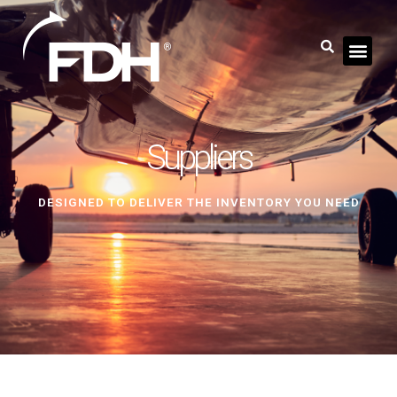
Suppliers
DESIGNED TO DELIVER THE INVENTORY YOU NEED