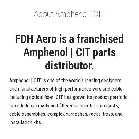
About Amphenol | CIT
FDH Aero is a franchised
Amphenol | CIT parts
distributor.
Amphenol | CIT is one of the world’s leading designers
and manufacturers of high-performance wire and cable,
including optical fiber. CIT has grown its product portfolio
to include specialty and filtered connectors, contacts,
cable assemblies, complex harnesses, racks, trays, and
installation kits.