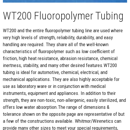
WT200 Fluoropolymer Tubing
WT200 and the entire fluoropolymer tubing line are used where
very high levels of strength, reliability, durability, and easy
handling are required. They share all of the well-known
characteristics of fluoropolymer such as low coefficient of
friction, high heat resistance, abrasion resistance, chemical
inertness, stability, and many other desired features.WT200
tubing is ideal for automotive, chemical, electrical, and
mechanical applications. They are also highly acceptable for
use as laboratory ware or in conjunction with medical
instruments, equipment and appliances. In addition to their
strength, they are non-toxic, non-allergenic, easily sterilized, and
offers low water absorption.The range of dimensions &
tolerance shown on the opposite page are representative of but
a few of the constructions available. Whitmor/Wirenetics can
provide many other sizes to meet your special requirements,