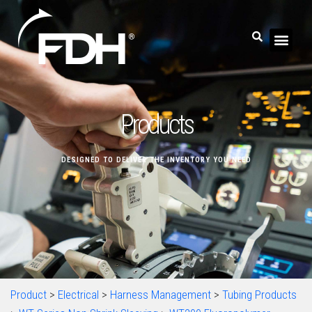
Products
DESIGNED TO DELIVER THE INVENTORY YOU NEED
Product
>
Electrical
>
Harness Management
>
Tubing Products