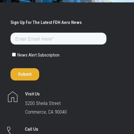
Visit Us
5200 Sheila Street
Commerce, CA 90040
Call Us