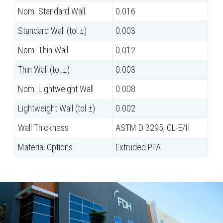
Nom. Standard Wall
0.016
Standard Wall (tol.±)
0.003
Nom. Thin Wall
0.012
Thin Wall (tol.±)
0.003
Nom. Lightweight Wall
0.008
Lightweight Wall (tol.±)
0.002
Wall Thickness
ASTM D 3295, CL-E/II
Material Options
Extruded PFA