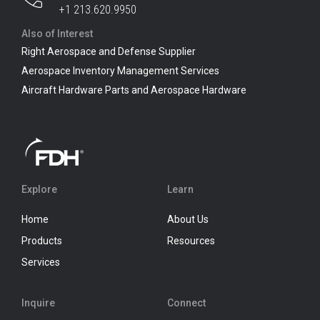
+1 213.620.9950
Also of Interest
Right Aerospace and Defense Supplier
Aerospace Inventory Management Services
Aircraft Hardware Parts and Aerospace Hardware
Explore
Learn
Home
About Us
Products
Resources
Services
Inquire
Connect