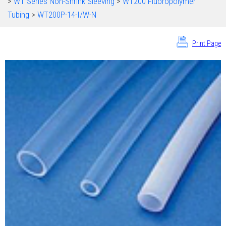
>
WT Series Non-Shrink Sleeving
>
WT200 Fluoropolymer
Tubing
>
WT200P-14-I/W-N
Print Page