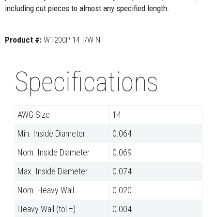
including cut pieces to almost any specified length.
Product #:
WT200P-14-I/W-N
Specifications
AWG Size
14
Min. Inside Diameter
0.064
Nom. Inside Diameter
0.069
Max. Inside Diameter
0.074
Nom. Heavy Wall
0.020
Heavy Wall (tol.±)
0.004