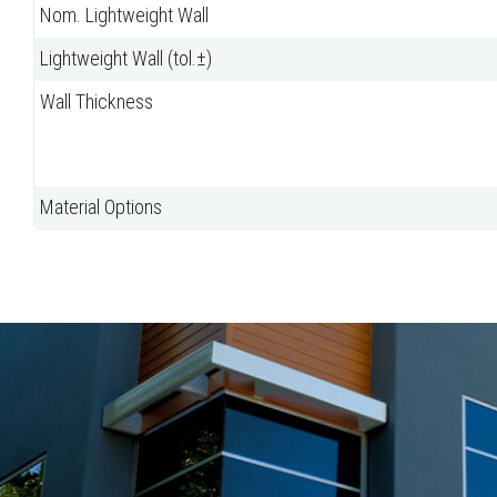
Nom. Lightweight Wall
Lightweight Wall (tol.±)
Wall Thickness
Material Options