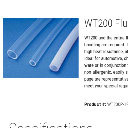
WT200 Flu
WT200 and the entire flu
handling are required. 
high heat resistance, a
ideal for automotive, c
ware or in conjunction 
non-allergenic, easily
page are representativ
meet your special requi
Product #:
WT200P-12