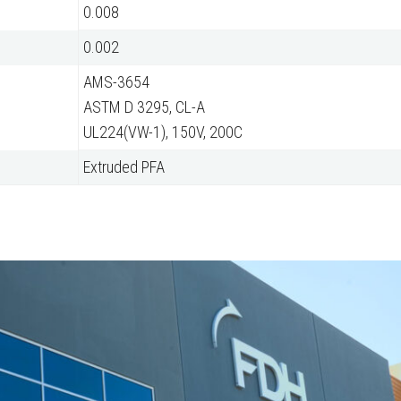
0.008
0.002
AMS-3654
ASTM D 3295, CL-A
UL224(VW-1), 150V, 200C
Extruded PFA