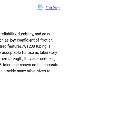
Print Page
liability, durability, and easy
h as low coefficient of friction,
sired features.WT200 tubing is
y acceptable for use as laboratory
eir strength, they are non-toxic,
 & tolerance shown on the opposite
an provide many other sizes to