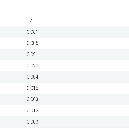
12
0.081
0.085
0.091
0.020
0.004
0.016
0.003
0.012
0.003