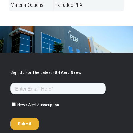
Material Options
Extruded PFA