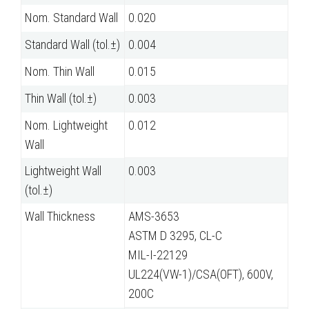
Nom. Standard Wall
0.020
Standard Wall (tol.±)
0.004
Nom. Thin Wall
0.015
Thin Wall (tol.±)
0.003
Nom. Lightweight
0.012
Wall
Lightweight Wall
0.003
(tol.±)
Wall Thickness
AMS-3653
ASTM D 3295, CL-C
MIL-I-22129
UL224(VW-1)/CSA(OFT), 600V,
200C