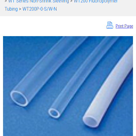
>
WT Series Non-Shrink Sleeving
>
WT200 Fluoropolymer
Tubing
>
WT200P-0-S/W-N
Print Page