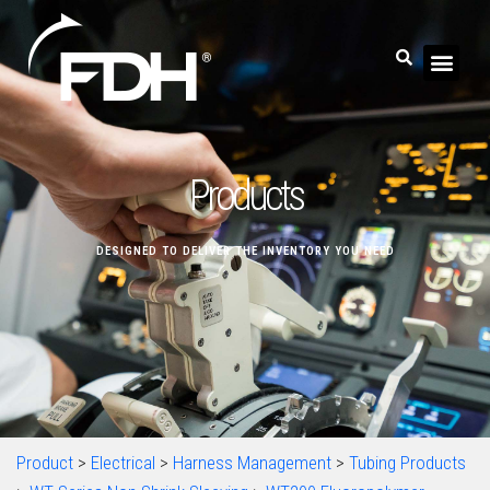
Products
DESIGNED TO DELIVER THE INVENTORY YOU NEED
Product
>
Electrical
>
Harness Management
>
Tubing Products