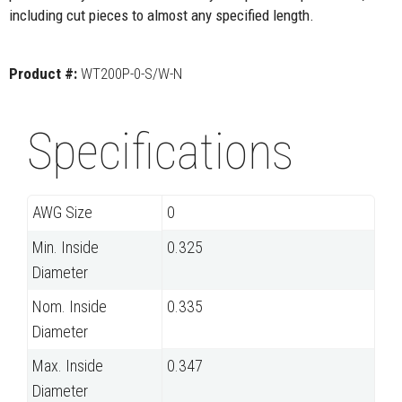
including cut pieces to almost any specified length.
Product #:
WT200P-0-S/W-N
Specifications
AWG Size
0
Min. Inside
0.325
Diameter
Nom. Inside
0.335
Diameter
Max. Inside
0.347
Diameter