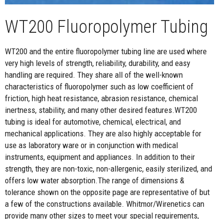
WT200 Fluoropolymer Tubing
WT200 and the entire fluoropolymer tubing line are used where
very high levels of strength, reliability, durability, and easy
handling are required. They share all of the well-known
characteristics of fluoropolymer such as low coefficient of
friction, high heat resistance, abrasion resistance, chemical
inertness, stability, and many other desired features.WT200
tubing is ideal for automotive, chemical, electrical, and
mechanical applications. They are also highly acceptable for
use as laboratory ware or in conjunction with medical
instruments, equipment and appliances. In addition to their
strength, they are non-toxic, non-allergenic, easily sterilized, and
offers low water absorption.The range of dimensions &
tolerance shown on the opposite page are representative of but
a few of the constructions available. Whitmor/Wirenetics can
provide many other sizes to meet your special requirements,