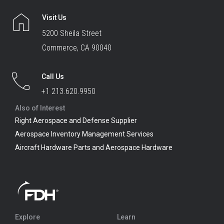
Visit Us
5200 Sheila Street
Commerce, CA 90040
Call Us
+1 213.620.9950
Also of Interest
Right Aerospace and Defense Supplier
Aerospace Inventory Management Services
Aircraft Hardware Parts and Aerospace Hardware
Explore
Learn