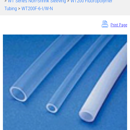
>
WT Series Non-Shrink Sleeving
>
WT200 Fluoropolymer
Tubing
>
WT200F-6-I/W-N
Print Page