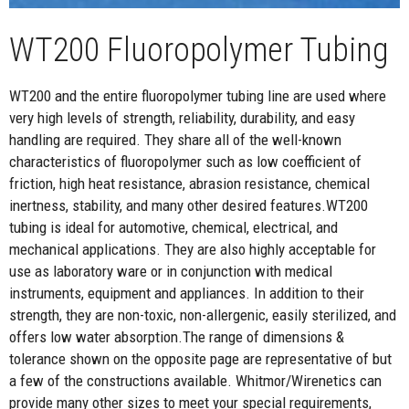
WT200 Fluoropolymer Tubing
WT200 and the entire fluoropolymer tubing line are used where
very high levels of strength, reliability, durability, and easy
handling are required. They share all of the well-known
characteristics of fluoropolymer such as low coefficient of
friction, high heat resistance, abrasion resistance, chemical
inertness, stability, and many other desired features.WT200
tubing is ideal for automotive, chemical, electrical, and
mechanical applications. They are also highly acceptable for
use as laboratory ware or in conjunction with medical
instruments, equipment and appliances. In addition to their
strength, they are non-toxic, non-allergenic, easily sterilized, and
offers low water absorption.The range of dimensions &
tolerance shown on the opposite page are representative of but
a few of the constructions available. Whitmor/Wirenetics can
provide many other sizes to meet your special requirements,