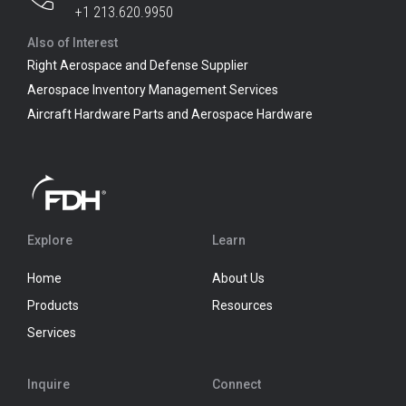
+1 213.620.9950
Also of Interest
Right Aerospace and Defense Supplier
Aerospace Inventory Management Services
Aircraft Hardware Parts and Aerospace Hardware
Explore
Learn
Home
About Us
Products
Resources
Services
Inquire
Connect