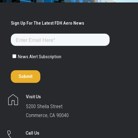
Visit Us
5200 Sheila Street
Commerce, CA 90040
Call Us