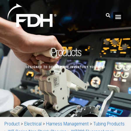
Products
DESIGNED TO DELIVER THE INVENTORY YOU NEED
Product
>
Electrical
>
Harness Management
>
Tubing Products