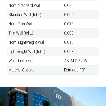
Nom. Standard Wall
0.020
Standard Wall (tol.±)
0.004
Nom. Thin Wall
0.015
Thin Wall (tol.±)
0.003
Nom. Lightweight Wall
0.010
Lightweight Wall (tol.±)
0.003
Wall Thickness
ASTM D 3296
Material Options
Extruded FEP