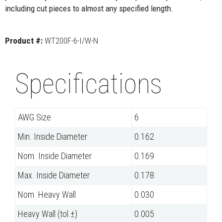
including cut pieces to almost any specified length.
Product #:
WT200F-6-I/W-N
Specifications
AWG Size
6
Min. Inside Diameter
0.162
Nom. Inside Diameter
0.169
Max. Inside Diameter
0.178
Nom. Heavy Wall
0.030
Heavy Wall (tol.±)
0.005