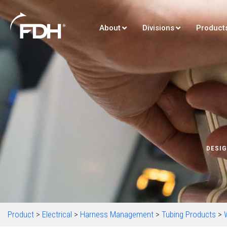
About
Divisions
Product
DESIG
Product
>
Electrical
>
Harness Management
>
Tubing Products
>