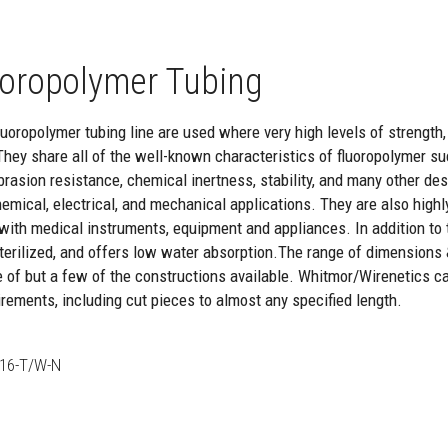
oropolymer Tubing
oropolymer tubing line are used where very high levels of strength, re
They share all of the well-known characteristics of fluoropolymer suc
brasion resistance, chemical inertness, stability, and many other de
hemical, electrical, and mechanical applications. They are also highl
with medical instruments, equipment and appliances. In addition to th
 sterilized, and offers low water absorption.The range of dimensions
e of but a few of the constructions available. Whitmor/Wirenetics c
rements, including cut pieces to almost any specified length.
16-T/W-N