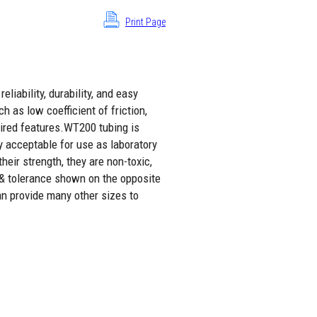
Print Page
liability, durability, and easy
h as low coefficient of friction,
sired features.WT200 tubing is
y acceptable for use as laboratory
eir strength, they are non-toxic,
 & tolerance shown on the opposite
an provide many other sizes to