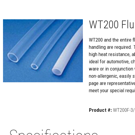
WT200 Flu
WT200 and the entire flu
handling are required. 
high heat resistance, a
ideal for automotive, c
ware or in conjunction 
non-allergenic, easily
page are representativ
meet your special requi
Product #:
WT200F-3/