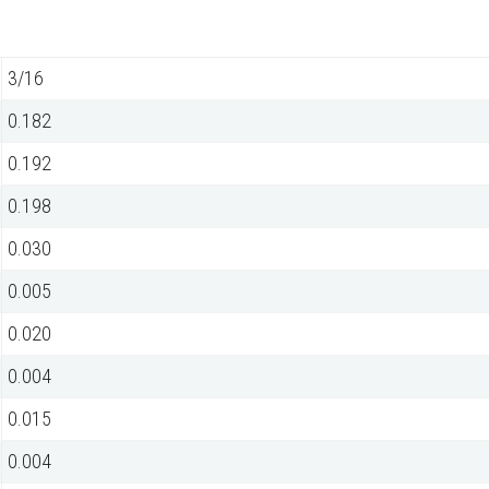
3/16
0.182
0.192
0.198
0.030
0.005
0.020
0.004
0.015
0.004