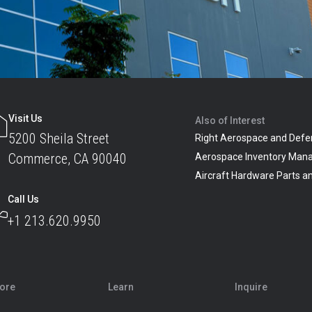
Visit Us
Also of Interest
5200 Sheila Street
Right Aerospace and Defe
Commerce, CA 90040
Aerospace Inventory Man
Aircraft Hardware Parts 
Call Us
+1 213.620.9950
lore
Learn
Inquire