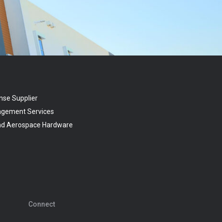
nse Supplier
agement Services
and Aerospace Hardware
Connect