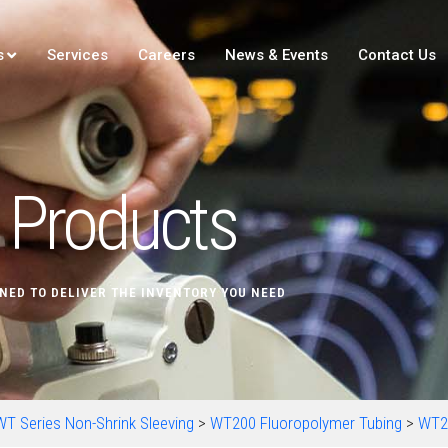
s
Services
Careers
News & Events
Contact Us
Products
NED TO DELIVER THE INVENTORY YOU NEED
WT Series Non-Shrink Sleeving
>
WT200 Fluoropolymer Tubing
>
WT2