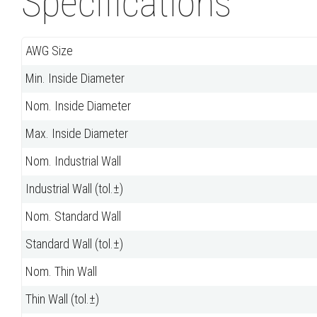
Specifications
AWG Size
Min. Inside Diameter
Nom. Inside Diameter
Max. Inside Diameter
Nom. Industrial Wall
Industrial Wall (tol.±)
Nom. Standard Wall
Standard Wall (tol.±)
Nom. Thin Wall
Thin Wall (tol.±)