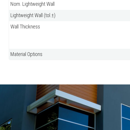
Nom. Lightweight Wall
Lightweight Wall (tol.±)
Wall Thickness
Material Options