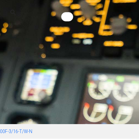
00F-3/16-T/W-N