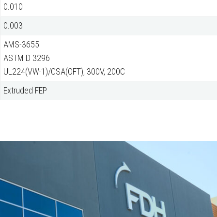
0.010
0.003
AMS-3655
ASTM D 3296
UL224(VW-1)/CSA(OFT), 300V, 200C
Extruded FEP