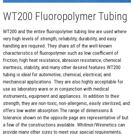
WT200 Fluoropolymer Tubing
WT200 and the entire fluoropolymer tubing line are used where
very high levels of strength, reliability, durability, and easy
handling are required. They share all of the well-known
characteristics of fluoropolymer such as low coefficient of
friction, high heat resistance, abrasion resistance, chemical
inertness, stability, and many other desired features.WT200
tubing is ideal for automotive, chemical, electrical, and
mechanical applications. They are also highly acceptable for
use as laboratory ware or in conjunction with medical
instruments, equipment and appliances. In addition to their
strength, they are non-toxic, non-allergenic, easily sterilized, and
offers low water absorption.The range of dimensions &
tolerance shown on the opposite page are representative of but
a few of the constructions available. Whitmor/Wirenetics can
provide many other sizes to meet your special requirements,