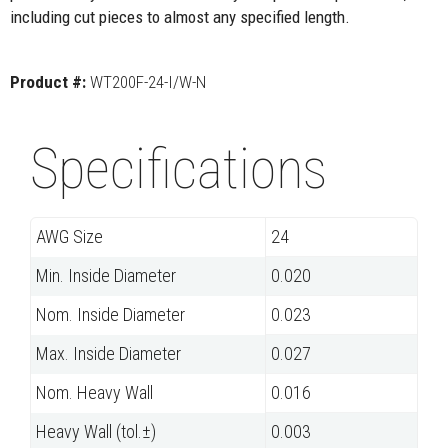
including cut pieces to almost any specified length.
Product #:
WT200F-24-I/W-N
Specifications
AWG Size
24
Min. Inside Diameter
0.020
Nom. Inside Diameter
0.023
Max. Inside Diameter
0.027
Nom. Heavy Wall
0.016
Heavy Wall (tol.±)
0.003