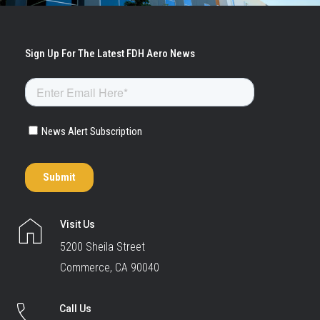
Visit Us
5200 Sheila Street
Commerce, CA 90040
Call Us