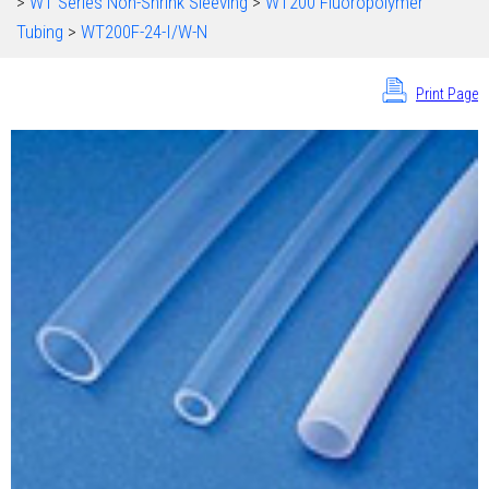
>
WT Series Non-Shrink Sleeving
>
WT200 Fluoropolymer
Tubing
>
WT200F-24-I/W-N
Print Page