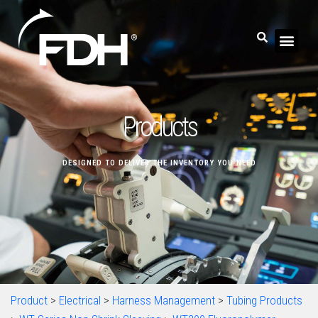
Products
DESIGNED TO DELIVER THE INVENTORY YOU NEED
Product
>
Electrical
>
Harness Management
>
Tubing Products