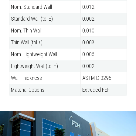
Nom. Standard Wall
0.012
Standard Wall (tol.±)
0.002
Nom. Thin Wall
0.010
Thin Wall (tol.±)
0.003
Nom. Lightweight Wall
0.006
Lightweight Wall (tol.±)
0.002
Wall Thickness
ASTM D 3296
Material Options
Extruded FEP