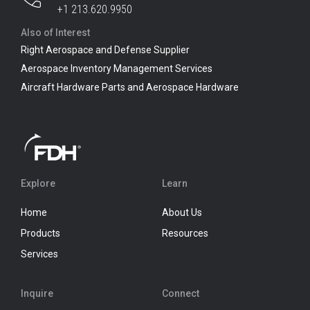
+1 213.620.9950
Also of Interest
Right Aerospace and Defense Supplier
Aerospace Inventory Management Services
Aircraft Hardware Parts and Aerospace Hardware
Explore
Learn
Home
About Us
Products
Resources
Services
Inquire
Connect