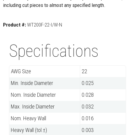
including cut pieces to almost any specified length.
Product #:
WT200F-22-I/W-N
Specifications
AWG Size
22
Min. Inside Diameter
0.025
Nom. Inside Diameter
0.028
Max. Inside Diameter
0.032
Nom. Heavy Wall
0.016
Heavy Wall (tol.±)
0.003