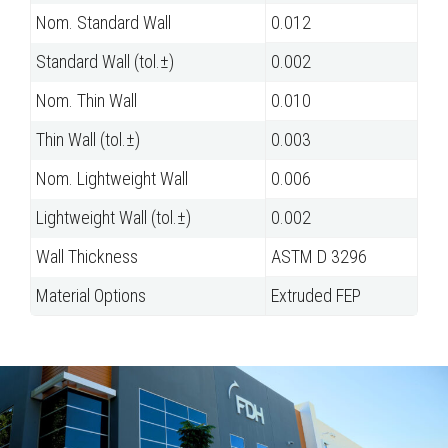
Nom. Standard Wall
0.012
Standard Wall (tol.±)
0.002
Nom. Thin Wall
0.010
Thin Wall (tol.±)
0.003
Nom. Lightweight Wall
0.006
Lightweight Wall (tol.±)
0.002
Wall Thickness
ASTM D 3296
Material Options
Extruded FEP