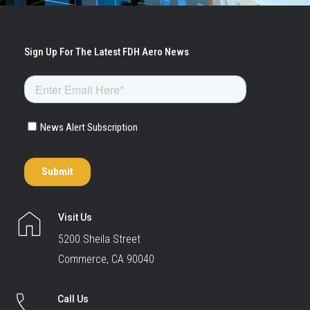
Visit Us
5200 Sheila Street
Commerce, CA 90040
Call Us