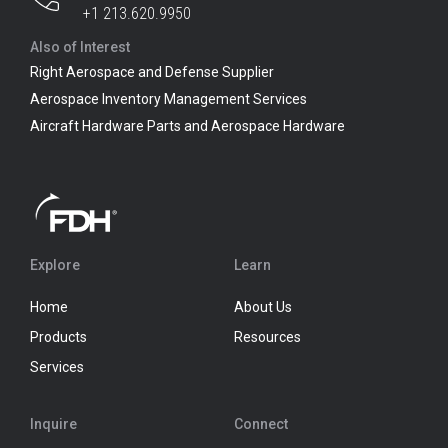
+1 213.620.9950
Also of Interest
Right Aerospace and Defense Supplier
Aerospace Inventory Management Services
Aircraft Hardware Parts and Aerospace Hardware
Explore
Learn
Home
About Us
Products
Resources
Services
Inquire
Connect