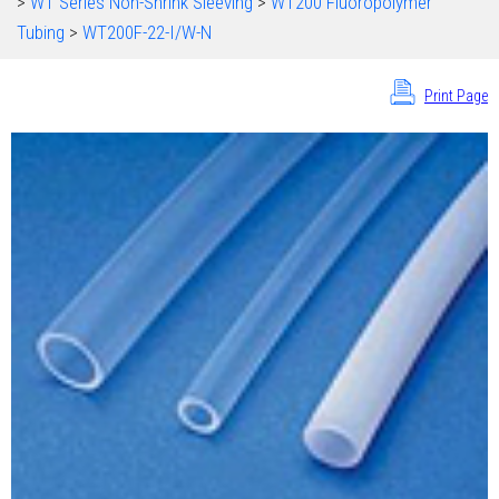
>
WT Series Non-Shrink Sleeving
>
WT200 Fluoropolymer
Tubing
>
WT200F-22-I/W-N
Print Page