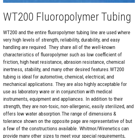
WT200 Fluoropolymer Tubing
WT200 and the entire fluoropolymer tubing line are used where
very high levels of strength, reliability, durability, and easy
handling are required. They share all of the well-known
characteristics of fluoropolymer such as low coefficient of
friction, high heat resistance, abrasion resistance, chemical
inertness, stability, and many other desired features.WT200
tubing is ideal for automotive, chemical, electrical, and
mechanical applications. They are also highly acceptable for
use as laboratory ware or in conjunction with medical
instruments, equipment and appliances. In addition to their
strength, they are non-toxic, non-allergenic, easily sterilized, and
offers low water absorption.The range of dimensions &
tolerance shown on the opposite page are representative of but
a few of the constructions available. Whitmor/Wirenetics can
provide many other sizes to meet your special requirements,