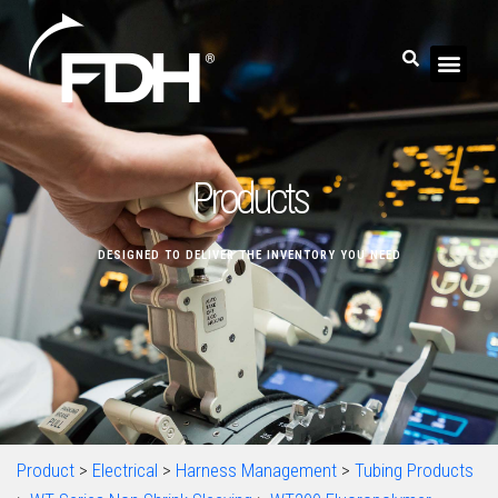
Products
DESIGNED TO DELIVER THE INVENTORY YOU NEED
Product
>
Electrical
>
Harness Management
>
Tubing Products