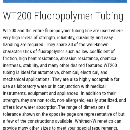
WT200 Fluoropolymer Tubing
WT200 and the entire fluoropolymer tubing line are used where
very high levels of strength, reliability, durability, and easy
handling are required. They share all of the well-known
characteristics of fluoropolymer such as low coefficient of
friction, high heat resistance, abrasion resistance, chemical
inertness, stability, and many other desired features.WT200
tubing is ideal for automotive, chemical, electrical, and
mechanical applications. They are also highly acceptable for
use as laboratory ware or in conjunction with medical
instruments, equipment and appliances. In addition to their
strength, they are non-toxic, non-allergenic, easily sterilized, and
offers low water absorption.The range of dimensions &
tolerance shown on the opposite page are representative of but
a few of the constructions available. Whitmor/Wirenetics can
provide many other sizes to meet your special requirements,