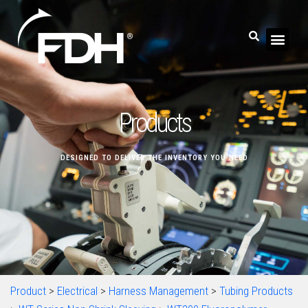
Products
DESIGNED TO DELIVER THE INVENTORY YOU NEED
Product
>
Electrical
>
Harness Management
>
Tubing Products