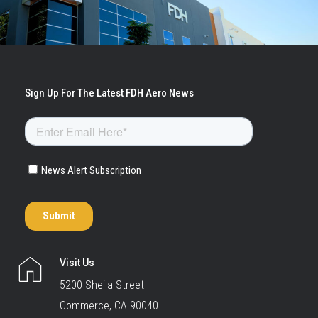
Visit Us
5200 Sheila Street
Commerce, CA 90040