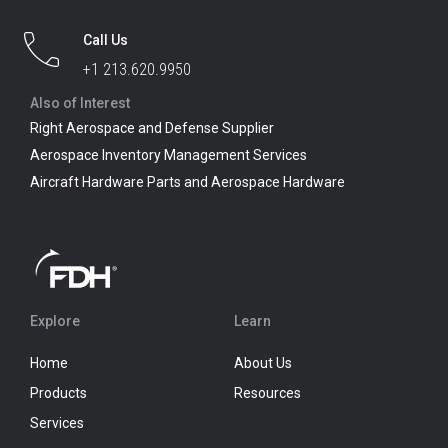
Call Us
+1 213.620.9950
Also of Interest
Right Aerospace and Defense Supplier
Aerospace Inventory Management Services
Aircraft Hardware Parts and Aerospace Hardware
Explore
Learn
Home
About Us
Products
Resources
Services