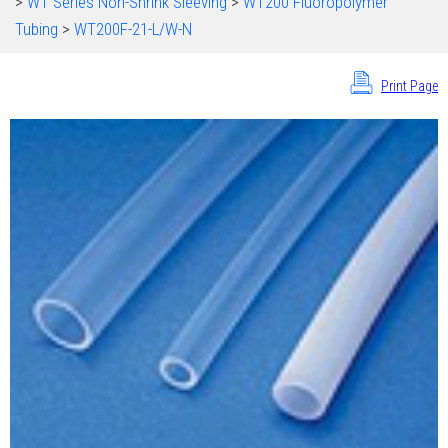
>
WT Series Non-Shrink Sleeving
>
WT200 Fluoropolymer
Tubing
>
WT200F-21-L/W-N
Print Page