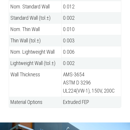
Nom. Standard Wall
0.012
Standard Wall (tol.±)
0.002
Nom. Thin Wall
0.010
Thin Wall (tol.±)
0.003
Nom. Lightweight Wall
0.006
Lightweight Wall (tol.±)
0.002
Wall Thickness
AMS-3654
ASTM D 3296
UL224(VW-1), 150V, 200C
Material Options
Extruded FEP