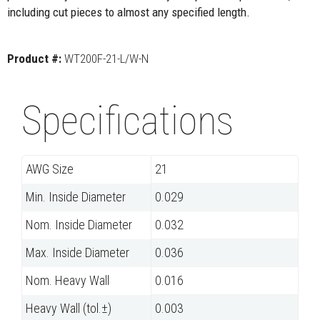
including cut pieces to almost any specified length.
Product #:
WT200F-21-L/W-N
Specifications
AWG Size
21
Min. Inside Diameter
0.029
Nom. Inside Diameter
0.032
Max. Inside Diameter
0.036
Nom. Heavy Wall
0.016
Heavy Wall (tol.±)
0.003