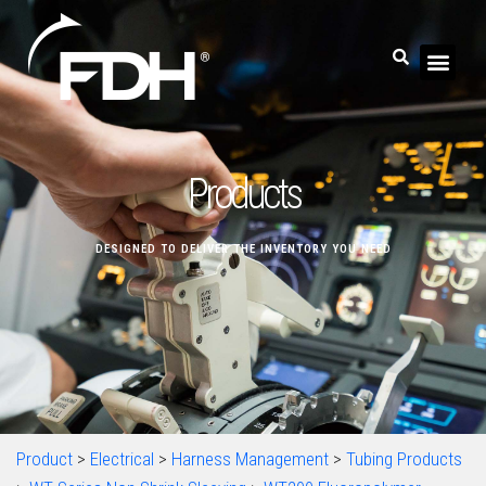
Products
DESIGNED TO DELIVER THE INVENTORY YOU NEED
Product
>
Electrical
>
Harness Management
>
Tubing Products