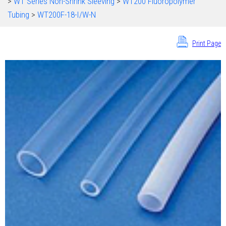
>
WT Series Non-Shrink Sleeving
>
WT200 Fluoropolymer
Tubing
>
WT200F-18-I/W-N
Print Page