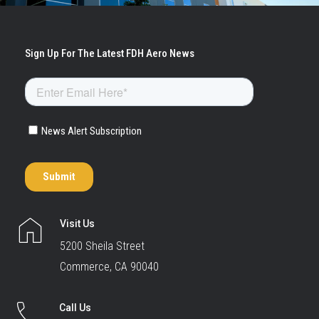
Visit Us
5200 Sheila Street
Commerce, CA 90040
Call Us