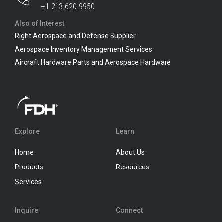
+1 213.620.9950
Also of Interest
Right Aerospace and Defense Supplier
Aerospace Inventory Management Services
Aircraft Hardware Parts and Aerospace Hardware
Explore
Learn
Home
About Us
Products
Resources
Services
Inquire
Connect