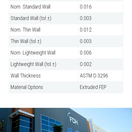
Nom. Standard Wall
0.016
Standard Wall (tol.±)
0.003
Nom. Thin Wall
0.012
Thin Wall (tol.±)
0.003
Nom. Lightweight Wall
0.006
Lightweight Wall (tol.±)
0.002
Wall Thickness
ASTM D 3296
Material Options
Extruded FEP