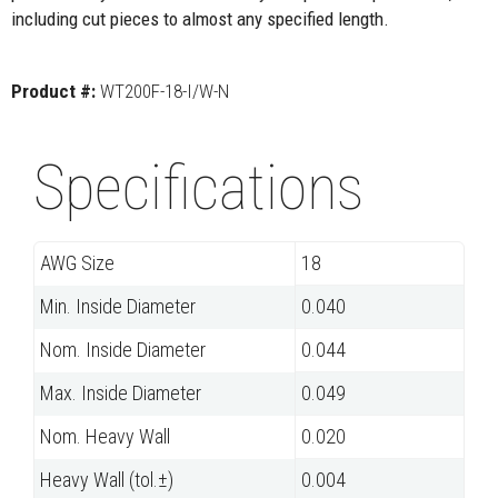
including cut pieces to almost any specified length.
Product #:
WT200F-18-I/W-N
Specifications
AWG Size
18
Min. Inside Diameter
0.040
Nom. Inside Diameter
0.044
Max. Inside Diameter
0.049
Nom. Heavy Wall
0.020
Heavy Wall (tol.±)
0.004