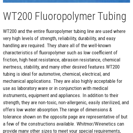
WT200 Fluoropolymer Tubing
WT200 and the entire fluoropolymer tubing line are used where
very high levels of strength, reliability, durability, and easy
handling are required. They share all of the well-known
characteristics of fluoropolymer such as low coefficient of
friction, high heat resistance, abrasion resistance, chemical
inertness, stability, and many other desired features.WT200
tubing is ideal for automotive, chemical, electrical, and
mechanical applications. They are also highly acceptable for
use as laboratory ware or in conjunction with medical
instruments, equipment and appliances. In addition to their
strength, they are non-toxic, non-allergenic, easily sterilized, and
offers low water absorption.The range of dimensions &
tolerance shown on the opposite page are representative of but
a few of the constructions available. Whitmor/Wirenetics can
provide many other sizes to meet your special requirements,