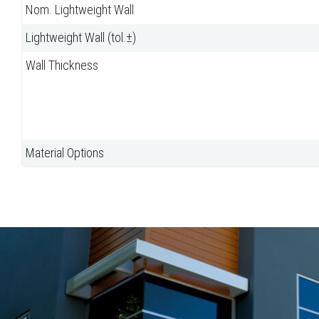
Nom. Lightweight Wall
Lightweight Wall (tol.±)
Wall Thickness
Material Options