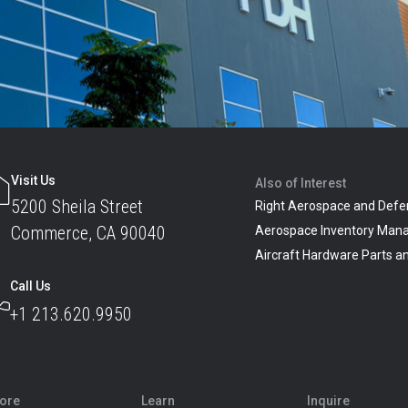
Visit Us
Also of Interest
5200 Sheila Street
Right Aerospace and Defe
Commerce, CA 90040
Aerospace Inventory Man
Aircraft Hardware Parts 
Call Us
+1 213.620.9950
lore
Learn
Inquire