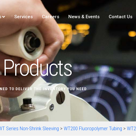
s
Services
Careers
News & Events
Contact Us
Products
NED TO DELIVER THE INVENTORY YOU NEED
WT Series Non-Shrink Sleeving
>
WT200 Fluoropolymer Tubing
>
WT2