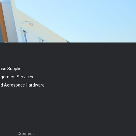
nse Supplier
agement Services
and Aerospace Hardware
Connect