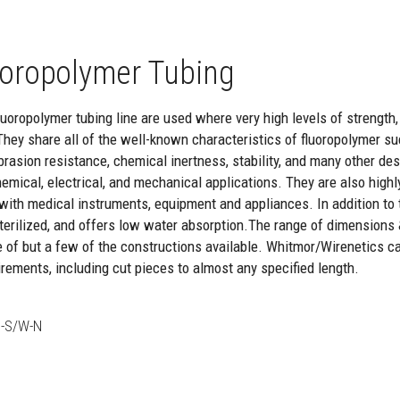
oropolymer Tubing
oropolymer tubing line are used where very high levels of strength, re
They share all of the well-known characteristics of fluoropolymer suc
brasion resistance, chemical inertness, stability, and many other de
hemical, electrical, and mechanical applications. They are also highl
with medical instruments, equipment and appliances. In addition to th
 sterilized, and offers low water absorption.The range of dimensions
e of but a few of the constructions available. Whitmor/Wirenetics c
rements, including cut pieces to almost any specified length.
-S/W-N