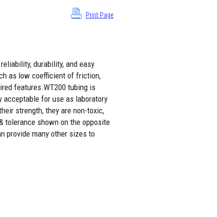
Print Page
liability, durability, and easy
h as low coefficient of friction,
sired features.WT200 tubing is
y acceptable for use as laboratory
eir strength, they are non-toxic,
 & tolerance shown on the opposite
an provide many other sizes to