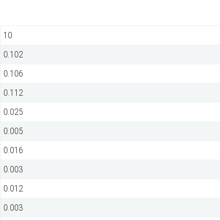
10
0.102
0.106
0.112
0.025
0.005
0.016
0.003
0.012
0.003