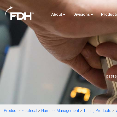
About
Divisions
Product
DESIG
Product
>
Electrical
>
Harness Management
>
Tubing Products
>