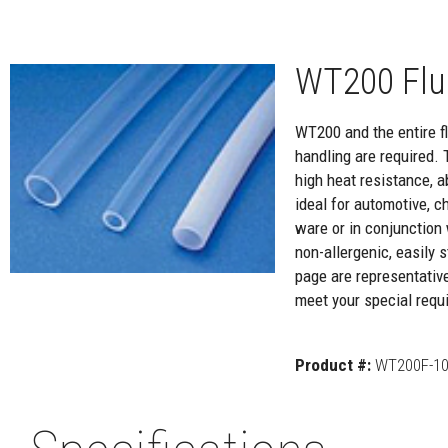
WT200 Flu
WT200 and the entire flu
handling are required. 
high heat resistance, a
ideal for automotive, c
ware or in conjunction 
non-allergenic, easily
page are representativ
meet your special requi
Product #:
WT200F-10