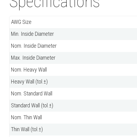
Specifications
AWG Size
Min. Inside Diameter
Nom. Inside Diameter
Max. Inside Diameter
Nom. Heavy Wall
Heavy Wall (tol.±)
Nom. Standard Wall
Standard Wall (tol.±)
Nom. Thin Wall
Thin Wall (tol.±)