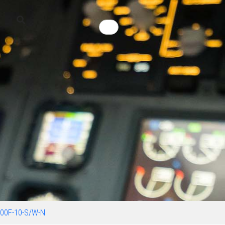
00F-10-S/W-N