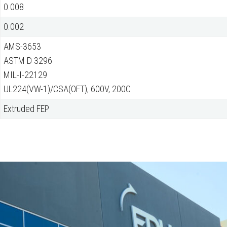
0.008
0.002
AMS-3653
ASTM D 3296
MIL-I-22129
UL224(VW-1)/CSA(OFT), 600V, 200C
Extruded FEP