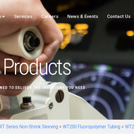
s
Services
Careers
News & Events
Contact Us
Products
NED TO DELIVER THE INVENTORY YOU NEED
WT Series Non-Shrink Sleeving
>
WT200 Fluoropolymer Tubing
>
WT2