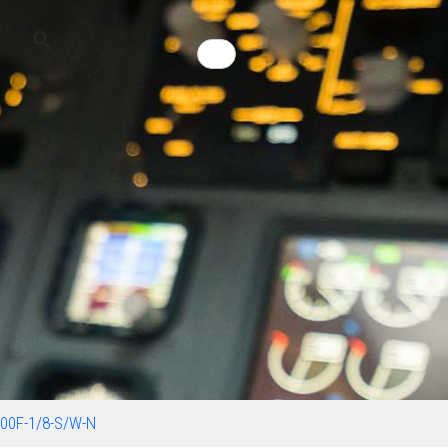
00F-1/8-S/W-N