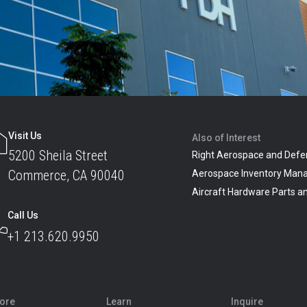
Visit Us
Also of Interest
5200 Sheila Street
Right Aerospace and Defe
Commerce, CA 90040
Aerospace Inventory Man
Aircraft Hardware Parts 
Call Us
+1 213.620.9950
lore
Learn
Inquire