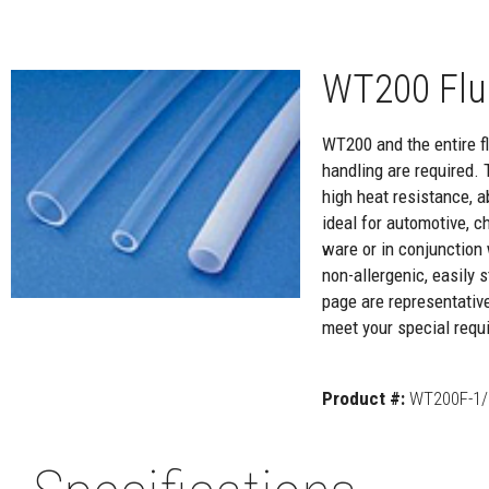
WT200 Flu
WT200 and the entire flu
handling are required. 
high heat resistance, a
ideal for automotive, c
ware or in conjunction 
non-allergenic, easily
page are representativ
meet your special requi
Product #:
WT200F-1/