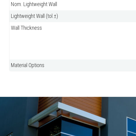
Nom. Lightweight Wall
Lightweight Wall (tol.±)
Wall Thickness
Material Options