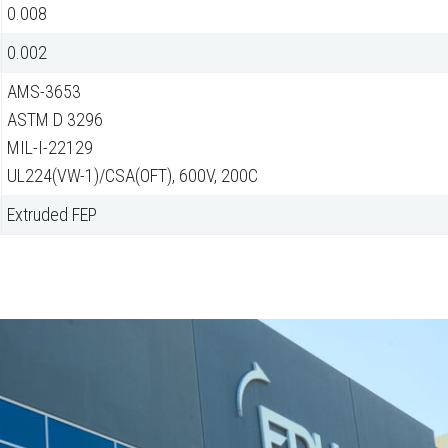
0.008
0.002
AMS-3653
ASTM D 3296
MIL-I-22129
UL224(VW-1)/CSA(OFT), 600V, 200C
Extruded FEP