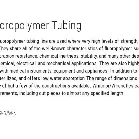
oropolymer Tubing
oropolymer tubing line are used where very high levels of strength, re
They share all of the well-known characteristics of fluoropolymer suc
brasion resistance, chemical inertness, stability, and many other de
hemical, electrical, and mechanical applications. They are also highl
with medical instruments, equipment and appliances. In addition to th
 sterilized, and offers low water absorption.The range of dimensions
e of but a few of the constructions available. Whitmor/Wirenetics c
rements, including cut pieces to almost any specified length.
8-S/W-N