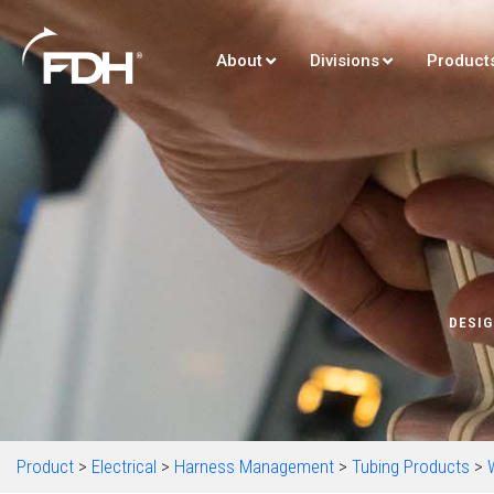
About
Divisions
Product
DESIG
Product
>
Electrical
>
Harness Management
>
Tubing Products
>