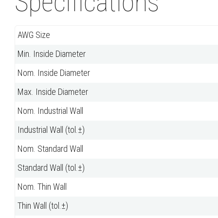
Specifications
AWG Size
Min. Inside Diameter
Nom. Inside Diameter
Max. Inside Diameter
Nom. Industrial Wall
Industrial Wall (tol.±)
Nom. Standard Wall
Standard Wall (tol.±)
Nom. Thin Wall
Thin Wall (tol.±)