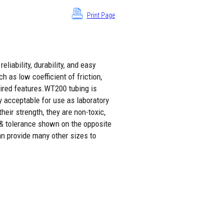
Print Page
liability, durability, and easy
h as low coefficient of friction,
sired features.WT200 tubing is
y acceptable for use as laboratory
eir strength, they are non-toxic,
 & tolerance shown on the opposite
an provide many other sizes to