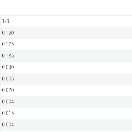
1/8
0.120
0.125
0.135
0.030
0.005
0.020
0.004
0.015
0.004