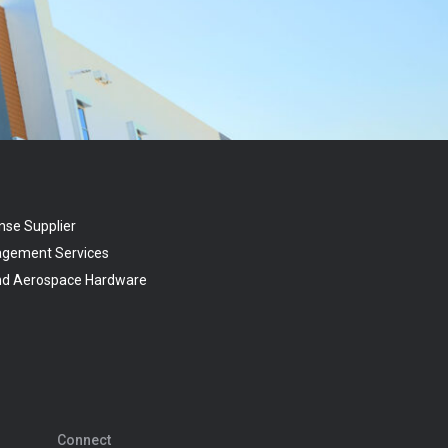
nse Supplier
agement Services
and Aerospace Hardware
Connect