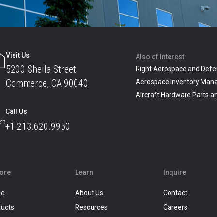
Visit Us
Also of Interest
5200 Sheila Street
Right Aerospace and Defe
Commerce, CA 90040
Aerospace Inventory Man
Aircraft Hardware Parts 
Call Us
+1 213.620.9950
lore
Learn
Inquire
me
About Us
Contact
ducts
Resources
Careers