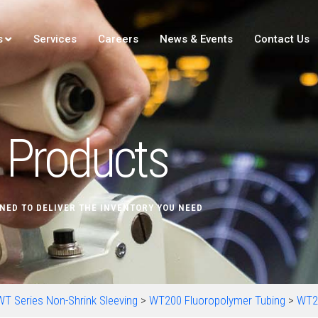
s
Services
Careers
News & Events
Contact Us
Products
NED TO DELIVER THE INVENTORY YOU NEED
WT Series Non-Shrink Sleeving
>
WT200 Fluoropolymer Tubing
>
WT2