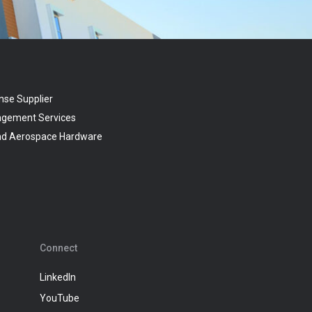
nse Supplier
agement Services
and Aerospace Hardware
Connect
LinkedIn
YouTube