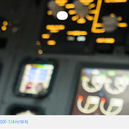
00F-1/4-H/W-N