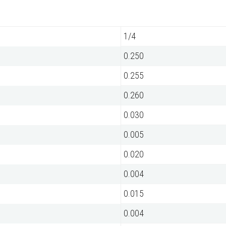
1/4
0.250
0.255
0.260
0.030
0.005
0.020
0.004
0.015
0.004