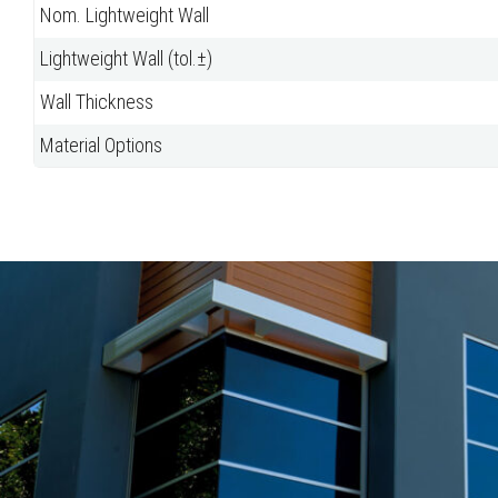
Nom. Lightweight Wall
Lightweight Wall (tol.±)
Wall Thickness
Material Options