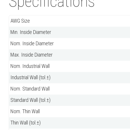
Specifications
AWG Size
Min. Inside Diameter
Nom. Inside Diameter
Max. Inside Diameter
Nom. Industrial Wall
Industrial Wall (tol.±)
Nom. Standard Wall
Standard Wall (tol.±)
Nom. Thin Wall
Thin Wall (tol.±)