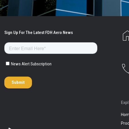
Exp
Ho
Pro