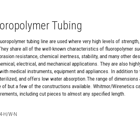
oropolymer Tubing
oropolymer tubing line are used where very high levels of strength, re
They share all of the well-known characteristics of fluoropolymer suc
brasion resistance, chemical inertness, stability, and many other de
hemical, electrical, and mechanical applications. They are also highl
with medical instruments, equipment and appliances. In addition to th
 sterilized, and offers low water absorption.The range of dimensions
e of but a few of the constructions available. Whitmor/Wirenetics c
rements, including cut pieces to almost any specified length.
4-H/W-N