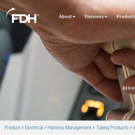
About
Divisions
Product
DESIG
Product
>
Electrical
>
Harness Management
>
Tubing Products
>