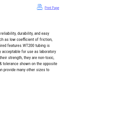
Print Page
liability, durability, and easy
h as low coefficient of friction,
sired features.WT200 tubing is
y acceptable for use as laboratory
eir strength, they are non-toxic,
 & tolerance shown on the opposite
an provide many other sizes to