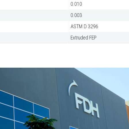
0.010
0.003
ASTM D 3296
Extruded FEP