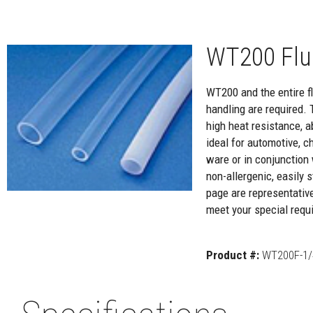
WT200 Flu
WT200 and the entire flu
handling are required. 
high heat resistance, a
ideal for automotive, c
ware or in conjunction 
non-allergenic, easily
page are representativ
meet your special requi
Product #:
WT200F-1/