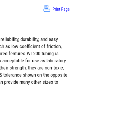
Print Page
liability, durability, and easy
h as low coefficient of friction,
sired features.WT200 tubing is
y acceptable for use as laboratory
eir strength, they are non-toxic,
 & tolerance shown on the opposite
an provide many other sizes to