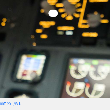
00E-20-L/W-N