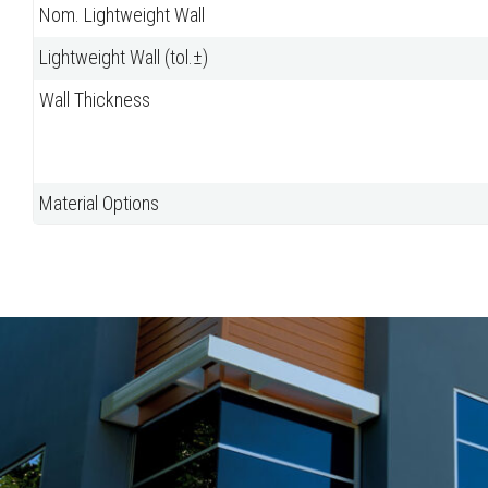
Nom. Lightweight Wall
Lightweight Wall (tol.±)
Wall Thickness
Material Options