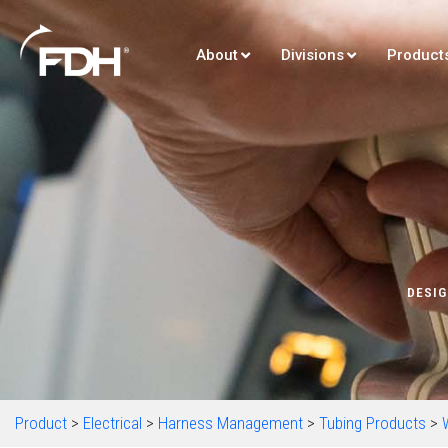
About
Divisions
Product
DESIG
Product
>
Electrical
>
Harness Management
>
Tubing Products
>