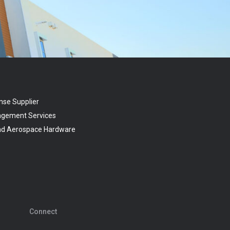
nse Supplier
agement Services
and Aerospace Hardware
Connect