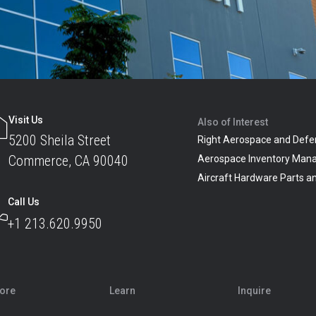
Visit Us
Also of Interest
5200 Sheila Street
Right Aerospace and Defe
Commerce, CA 90040
Aerospace Inventory Man
Aircraft Hardware Parts 
Call Us
+1 213.620.9950
lore
Learn
Inquire