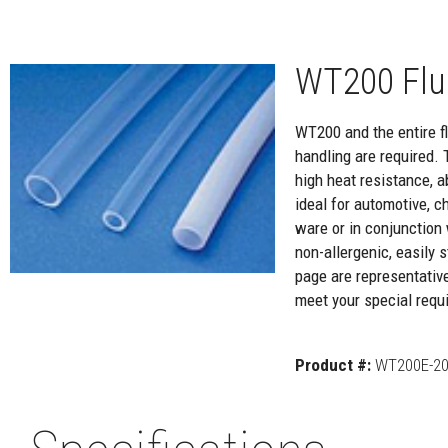
WT200 Flu
WT200 and the entire flu
handling are required. 
high heat resistance, a
ideal for automotive, c
ware or in conjunction 
non-allergenic, easily
page are representativ
meet your special requi
Product #:
WT200E-20