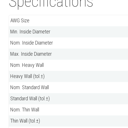
Specifications
AWG Size
Min. Inside Diameter
Nom. Inside Diameter
Max. Inside Diameter
Nom. Heavy Wall
Heavy Wall (tol.±)
Nom. Standard Wall
Standard Wall (tol.±)
Nom. Thin Wall
Thin Wall (tol.±)