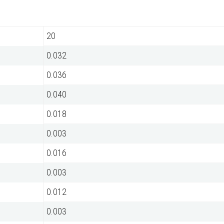
20
0.032
0.036
0.040
0.018
0.003
0.016
0.003
0.012
0.003