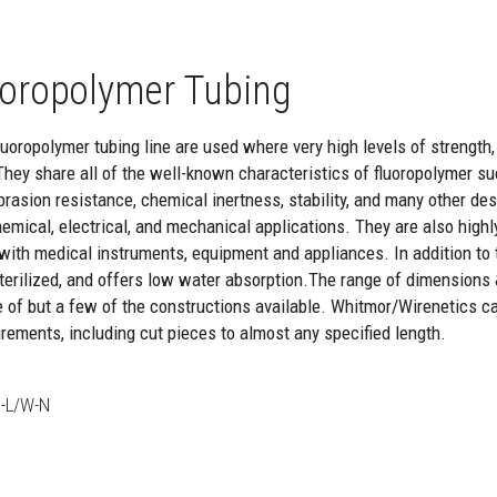
oropolymer Tubing
oropolymer tubing line are used where very high levels of strength, re
They share all of the well-known characteristics of fluoropolymer suc
brasion resistance, chemical inertness, stability, and many other de
hemical, electrical, and mechanical applications. They are also highl
with medical instruments, equipment and appliances. In addition to th
 sterilized, and offers low water absorption.The range of dimensions
e of but a few of the constructions available. Whitmor/Wirenetics c
rements, including cut pieces to almost any specified length.
-L/W-N