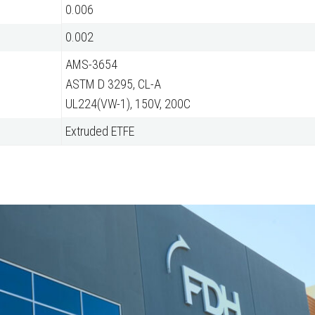
0.006
0.002
AMS-3654
ASTM D 3295, CL-A
UL224(VW-1), 150V, 200C
Extruded ETFE