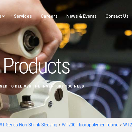
s
Services
Careers
News & Events
Contact Us
Products
NED TO DELIVER THE INVENTORY YOU NEED
WT Series Non-Shrink Sleeving
>
WT200 Fluoropolymer Tubing
>
WT2