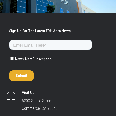
Visit Us
5200 Sheila Street
Commerce, CA 90040