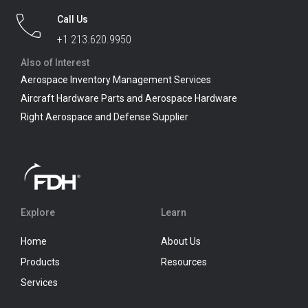
Call Us
+1 213.620.9950
Also of Interest
Aerospace Inventory Management Services
Aircraft Hardware Parts and Aerospace Hardware
Right Aerospace and Defense Supplier
Explore
Learn
Home
About Us
Products
Resources
Services