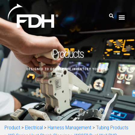
Products
DESIGNED TO DELIVER THE INVENTORY YOU NEED
Product
>
Electrical
>
Harness Management
>
Tubing Products