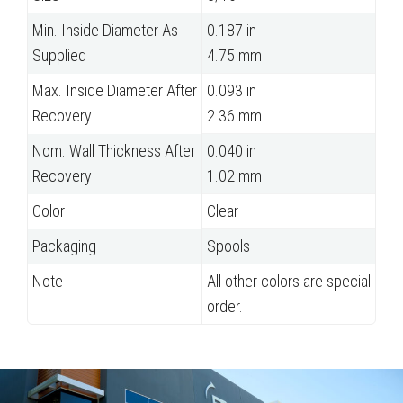
Min. Inside Diameter As
0.187 in
Supplied
4.75 mm
Max. Inside Diameter After
0.093 in
Recovery
2.36 mm
Nom. Wall Thickness After
0.040 in
Recovery
1.02 mm
Color
Clear
Packaging
Spools
Note
All other colors are special
order.