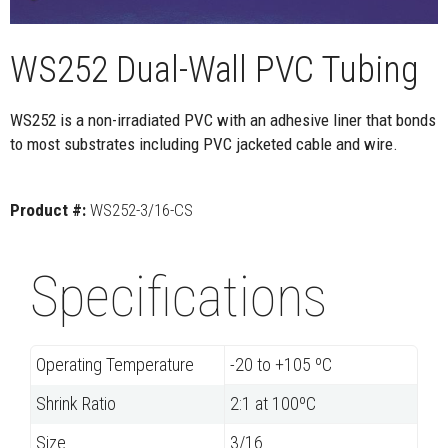
WS252 Dual-Wall PVC Tubing
WS252 is a non-irradiated PVC with an adhesive liner that bonds
to most substrates including PVC jacketed cable and wire.
Product #:
WS252-3/16-CS
Specifications
Operating Temperature
-20 to +105 ºC
Shrink Ratio
2:1 at 100ºC
Size
3/16