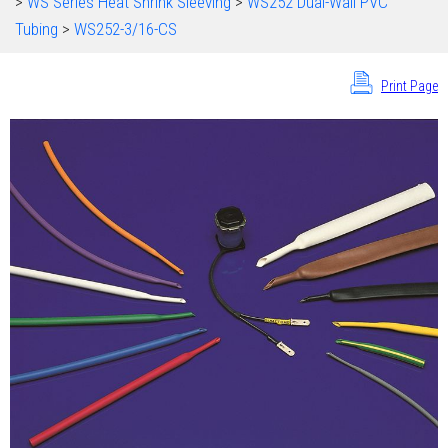
>
WS Series Heat Shrink Sleeving
>
WS252 Dual-Wall PVC
Tubing
>
WS252-3/16-CS
Print Page