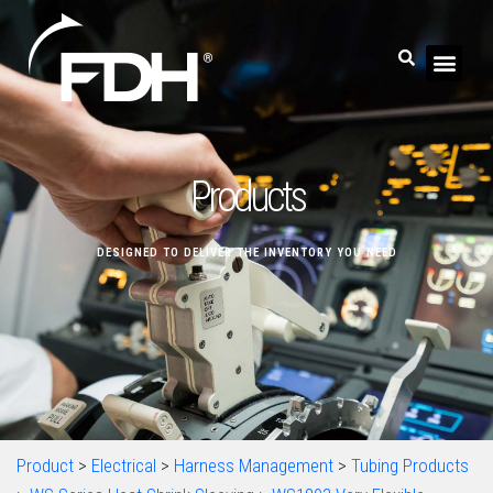
Products
DESIGNED TO DELIVER THE INVENTORY YOU NEED
Product
>
Electrical
>
Harness Management
>
Tubing Products