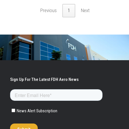
Previous
1
Next