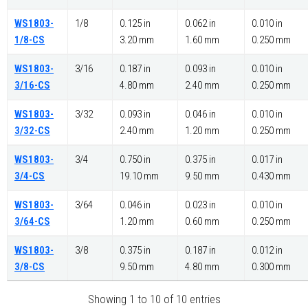
WS1803-
1/8
0.125 in
0.062 in
0.010 in
1/8-CS
3.20 mm
1.60 mm
0.250 mm
WS1803-
3/16
0.187 in
0.093 in
0.010 in
3/16-CS
4.80 mm
2.40 mm
0.250 mm
WS1803-
3/32
0.093 in
0.046 in
0.010 in
3/32-CS
2.40 mm
1.20 mm
0.250 mm
WS1803-
3/4
0.750 in
0.375 in
0.017 in
3/4-CS
19.10 mm
9.50 mm
0.430 mm
WS1803-
3/64
0.046 in
0.023 in
0.010 in
3/64-CS
1.20 mm
0.60 mm
0.250 mm
WS1803-
3/8
0.375 in
0.187 in
0.012 in
3/8-CS
9.50 mm
4.80 mm
0.300 mm
Showing 1 to 10 of 10 entries