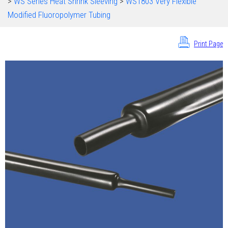
>
WS Series Heat Shrink Sleeving
>
WS1803 Very Flexible
Modified Fluoropolymer Tubing
Print Page