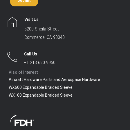
Visit Us
5200 Sheila Street
Commerce, CA 90040
Call Us
+1 213.620.9950
Also of Interest
Aircraft Hardware Parts and Aerospace Hardware
WX600 Expandable Braided Sleeve
WX100 Expandable Braided Sleeve