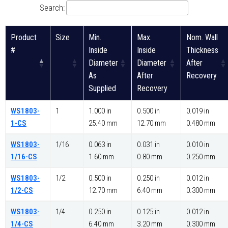
Search:
Product
Size
Min.
Max.
Nom. Wall
#
Inside
Inside
Thickness
Diameter
Diameter
After
As
After
Recovery
Supplied
Recovery
WS1803-
1
1.000 in
0.500 in
0.019 in
1-CS
25.40 mm
12.70 mm
0.480 mm
WS1803-
1/16
0.063 in
0.031 in
0.010 in
1/16-CS
1.60 mm
0.80 mm
0.250 mm
WS1803-
1/2
0.500 in
0.250 in
0.012 in
1/2-CS
12.70 mm
6.40 mm
0.300 mm
WS1803-
1/4
0.250 in
0.125 in
0.012 in
1/4-CS
6.40 mm
3.20 mm
0.300 mm