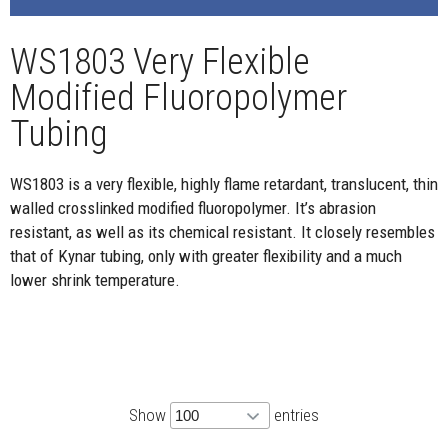
WS1803 Very Flexible
Modified Fluoropolymer
Tubing
WS1803 is a very flexible, highly flame retardant, translucent, thin
walled crosslinked modified fluoropolymer. It’s abrasion
resistant, as well as its chemical resistant. It closely resembles
that of Kynar tubing, only with greater flexibility and a much
lower shrink temperature.
Show
entries