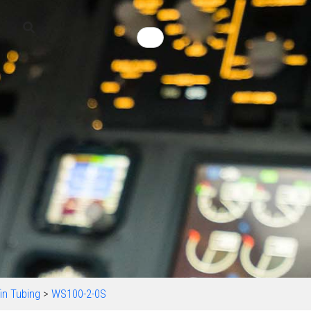
in Tubing
>
WS100-2-0S