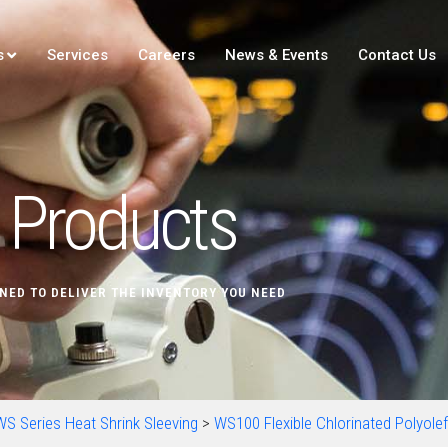
s
Services
Careers
News & Events
Contact Us
Products
NED TO DELIVER THE INVENTORY YOU NEED
WS Series Heat Shrink Sleeving
>
WS100 Flexible Chlorinated Polyolef