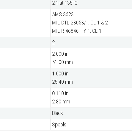
2:1 at 135ºC
AMS 3623
MIL-DTL-23053/1, CL-1 & 2
MIL-R-46846, TY-1, CL-1
2
2.000 in
51.00 mm
1.000 in
25.40 mm
0.110 in
2.80 mm
Black
Spools