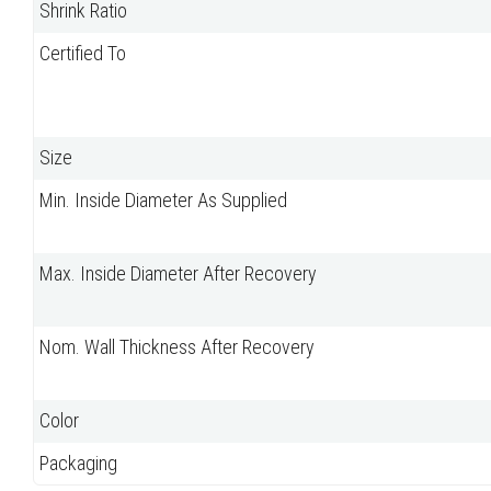
Shrink Ratio
Certified To
Size
Min. Inside Diameter As Supplied
Max. Inside Diameter After Recovery
Nom. Wall Thickness After Recovery
Color
Packaging