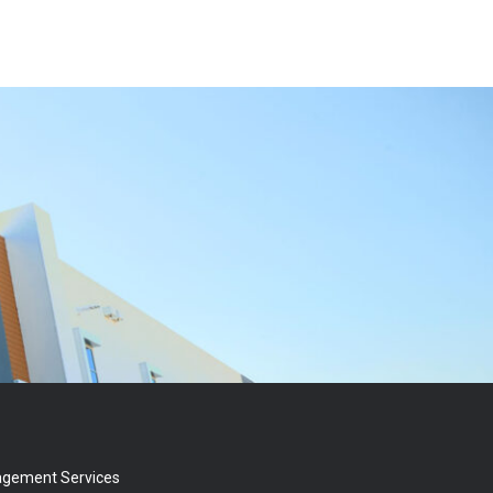
agement Services