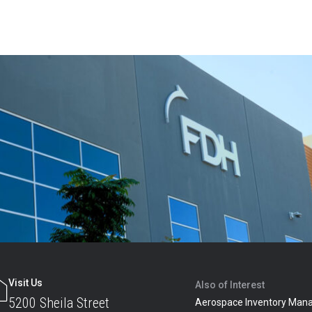
Visit Us
Also of Interest
5200 Sheila Street
Aerospace Inventory Man