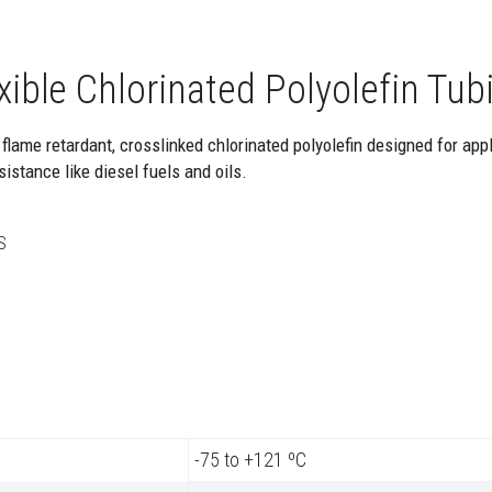
ible Chlorinated Polyolefin Tub
 flame retardant, crosslinked chlorinated polyolefin designed for appl
istance like diesel fuels and oils.
S
-75 to +121 ºC