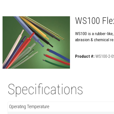
WS100 Flex
WS100 is a rubber-like,
abrasion & chemical res
Product #:
WS100-2-0
Specifications
Operating Temperature