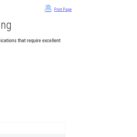
Print Page
ing
ications that require excellent