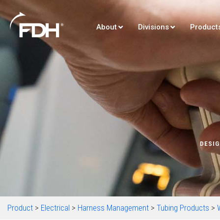
About
Divisions
Product
DESIG
Product
>
Electrical
>
Harness Management
>
Tubing Products
>