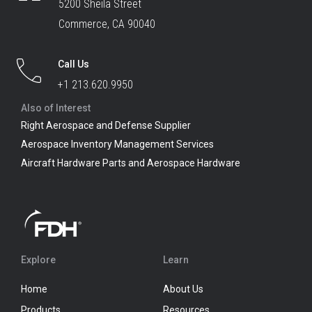
5200 Sheila Street
Commerce, CA 90040
Call Us
+1 213.620.9950
Also of Interest
Right Aerospace and Defense Supplier
Aerospace Inventory Management Services
Aircraft Hardware Parts and Aerospace Hardware
Explore
Learn
Home
About Us
Products
Resources