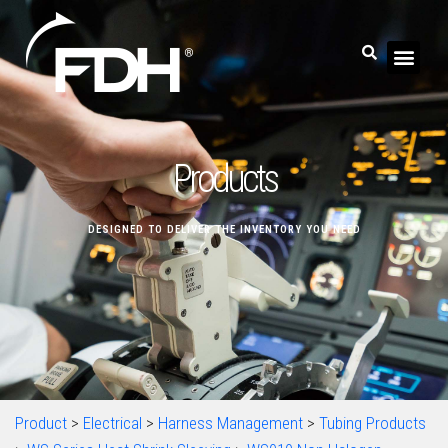
Products
DESIGNED TO DELIVER THE INVENTORY YOU NEED
Product
>
Electrical
>
Harness Management
>
Tubing Products