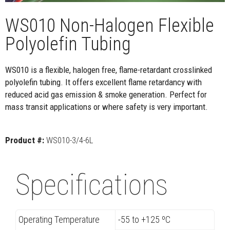
WS010 Non-Halogen Flexible
Polyolefin Tubing
WS010 is a flexible, halogen free, flame-retardant crosslinked
polyolefin tubing. It offers excellent flame retardancy with
reduced acid gas emission & smoke generation. Perfect for
mass transit applications or where safety is very important.
Product #:
WS010-3/4-6L
Specifications
Operating Temperature
-55 to +125 ºC