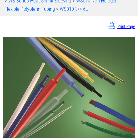
>
WS Series Heat Shrink Sleeving
>
WS010 Non-Halogen
Flexible Polyolefin Tubing
>
WS010-3/4-6L
Print Page