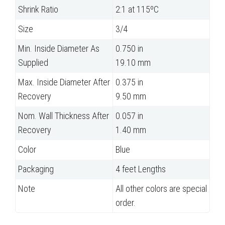
Shrink Ratio
2:1 at 115ºC
Size
3/4
Min. Inside Diameter As
0.750 in
Supplied
19.10 mm
Max. Inside Diameter After
0.375 in
Recovery
9.50 mm
Nom. Wall Thickness After
0.057 in
Recovery
1.40 mm
Color
Blue
Packaging
4 feet Lengths
Note
All other colors are special
order.