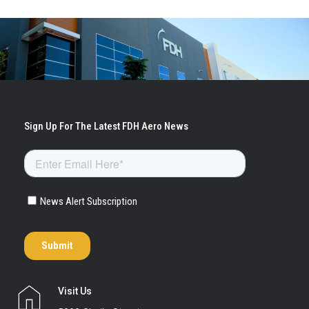
Visit Us