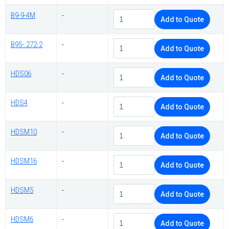
B9-9-4M
-
Add to Quote
B95-.272-2
-
Add to Quote
HDS06
-
Add to Quote
HDS4
-
Add to Quote
HDSM10
-
Add to Quote
HDSM16
-
Add to Quote
HDSM5
-
Add to Quote
HDSM6
-
Add to Quote