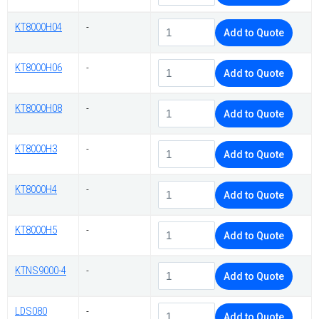
KT8000H04
-
Add to Quote
KT8000H06
-
Add to Quote
KT8000H08
-
Add to Quote
KT8000H3
-
Add to Quote
KT8000H4
-
Add to Quote
KT8000H5
-
Add to Quote
KTNS9000-4
-
Add to Quote
LDS080
-
Add to Quote