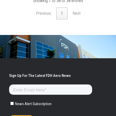
Showing 1 to 38 of 38 entries
Previous
1
Next