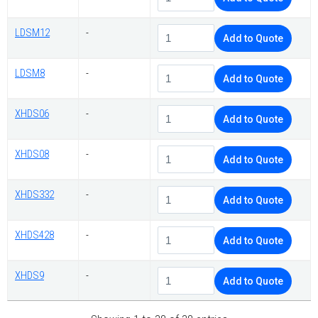
LDSM12
-
Add to Quote
LDSM8
-
Add to Quote
XHDS06
-
Add to Quote
XHDS08
-
Add to Quote
XHDS332
-
Add to Quote
XHDS428
-
Add to Quote
XHDS9
-
Add to Quote