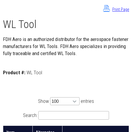
Print Page
WL Tool
FDH Aero is an authorized distributor for the aerospace fastener
manufacturers for WL Tools. FDH Aero specializes in providing
fully traceable and certified WL Tools.
Product #:
WL Tool
Show
entries
Search: