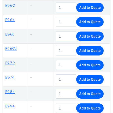
B9-6-2
-
Add to Quote
B9-6-4
-
Add to Quote
B9-6K
-
Add to Quote
B9-6KM
-
Add to Quote
B9-7-2
-
Add to Quote
B9-7-4
-
Add to Quote
B9-8-4
-
Add to Quote
B9-9-4
-
Add to Quote