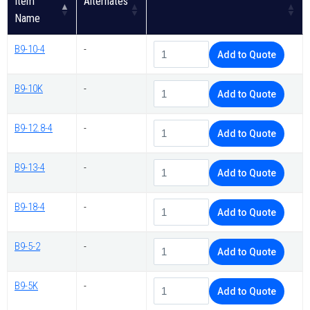
Item
Alternates
Name
B9-10-4
-
Add to Quote
B9-10K
-
Add to Quote
B9-12.8-4
-
Add to Quote
B9-13-4
-
Add to Quote
B9-18-4
-
Add to Quote
B9-5-2
-
Add to Quote
B9-5K
-
Add to Quote