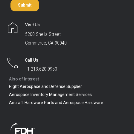
Visit Us
5200 Sheila Street
Commerce, CA 90040
Call Us
+1 213.620.9950
Also of Interest
Right Aerospace and Defense Supplier
Aerospace Inventory Management Services
Aircraft Hardware Parts and Aerospace Hardware