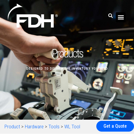
Products
DESIGNED TO DELIVER THE INVENTORY YOU NEED
Get a Quote
Product
>
Hardware
>
Tools
>
WL Tool