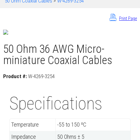
50 Ohm Coaxial Cables
>
W-4269-3254
Print Page
50 Ohm 36 AWG Micro-
miniature Coaxial Cables
Product #:
W-4269-3254
Specifications
Temperature
-55 to 150 ºC
Impedance
50 Ohms ± 5