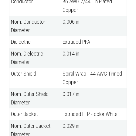
Conductor
36 AWG 7/44 Tin Plated
Copper
Nom. Conductor
0.006 in
Diameter
Dielectric
Extruded PFA
Nom. Dielectric
0.014 in
Diameter
Outer Shield
Spiral Wrap - 44 AWG Tinned
Copper
Nom. Outer Shield
0.017 in
Diameter
Outer Jacket
Extruded FEP - color White
Nom. Outer Jacket
0.029 in
Diameter