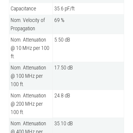
Capacitance
35.6 pF/ft
Nom. Velocity of
69 %
Propagation
Nom. Attenuation
5.50 dB
@ 10 MHz per 100
ft.
Nom. Attenuation
17.50 dB
@ 100 MHz per
100 ft.
Nom. Attenuation
24.8 dB
@ 200 MHz per
100 ft.
Nom. Attenuation
35.10 dB
@ 400 MHz per