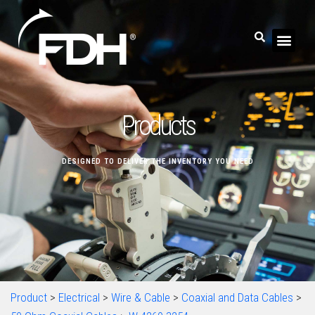
Products
DESIGNED TO DELIVER THE INVENTORY YOU NEED
Product
>
Electrical
>
Wire & Cable
>
Coaxial and Data Cables
>