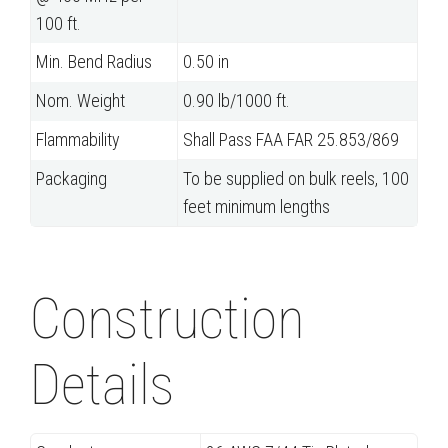
100 ft.
Min. Bend Radius
0.50 in
Nom. Weight
0.90 lb/1000 ft.
Flammability
Shall Pass FAA FAR 25.853/869
Packaging
To be supplied on bulk reels, 100
feet minimum lengths
Construction
Details