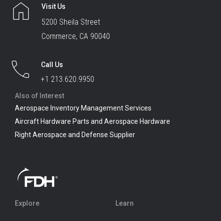
Visit Us
5200 Sheila Street
Commerce, CA 90040
Call Us
+1 213.620.9950
Also of Interest
Aerospace Inventory Management Services
Aircraft Hardware Parts and Aerospace Hardware
Right Aerospace and Defense Supplier
Explore
Learn