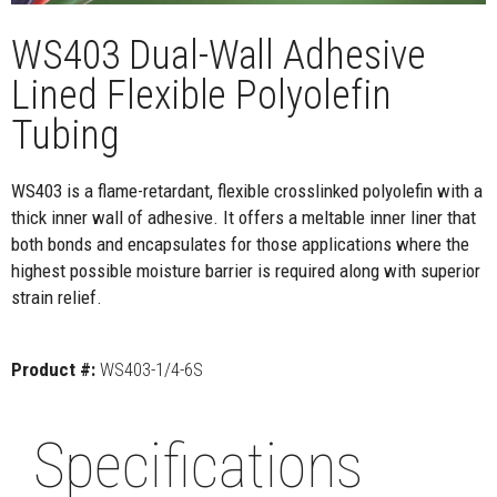
WS403 Dual-Wall Adhesive
Lined Flexible Polyolefin
Tubing
WS403 is a flame-retardant, flexible crosslinked polyolefin with a
thick inner wall of adhesive. It offers a meltable inner liner that
both bonds and encapsulates for those applications where the
highest possible moisture barrier is required along with superior
strain relief.
Product #:
WS403-1/4-6S
Specifications