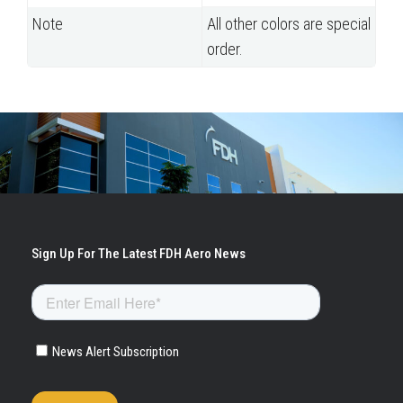
Note
All other colors are special
order.