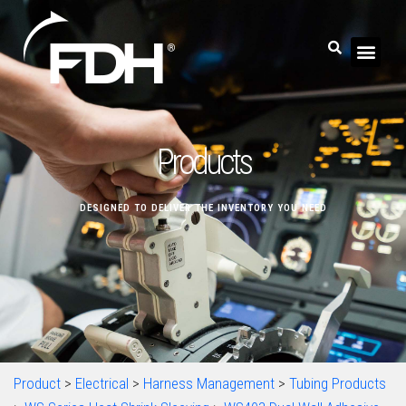
Products
DESIGNED TO DELIVER THE INVENTORY YOU NEED
Product
>
Electrical
>
Harness Management
>
Tubing Products