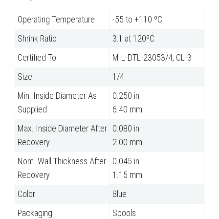
Operating Temperature
-55 to +110 ºC
Shrink Ratio
3:1 at 120ºC
Certified To
MIL-DTL-23053/4, CL-3
Size
1/4
Min. Inside Diameter As
0.250 in
Supplied
6.40 mm
Max. Inside Diameter After
0.080 in
Recovery
2.00 mm
Nom. Wall Thickness After
0.045 in
Recovery
1.15 mm
Color
Blue
Packaging
Spools