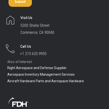
Visit Us
5200 Sheila Street
Commerce, CA 90040
Call Us
+1 213.620.9950
Also of Interest
Right Aerospace and Defense Supplier
Aerospace Inventory Management Services
Aircraft Hardware Parts and Aerospace Hardware