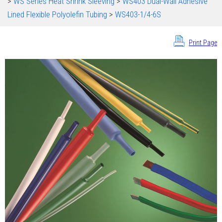
>
WS Series Heat Shrink Sleeving
>
WS403 Dual-Wall Adhesive
Lined Flexible Polyolefin Tubing
>
WS403-1/4-6S
Print Page