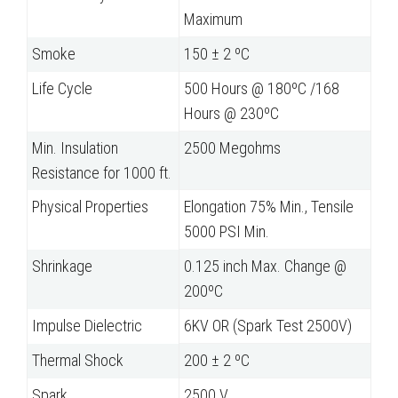
Maximum
Smoke
150 ± 2 ºC
Life Cycle
500 Hours @ 180ºC /168
Hours @ 230ºC
Min. Insulation
2500 Megohms
Resistance for 1000 ft.
Physical Properties
Elongation 75% Min., Tensile
5000 PSI Min.
Shrinkage
0.125 inch Max. Change @
200ºC
Impulse Dielectric
6KV OR (Spark Test 2500V)
Thermal Shock
200 ± 2 ºC
Spark
2500 V