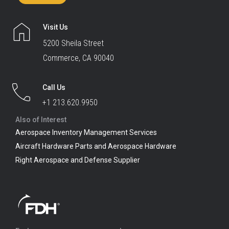
Visit Us
5200 Sheila Street
Commerce, CA 90040
Call Us
+1 213.620.9950
Also of Interest
Aerospace Inventory Management Services
Aircraft Hardware Parts and Aerospace Hardware
Right Aerospace and Defense Supplier