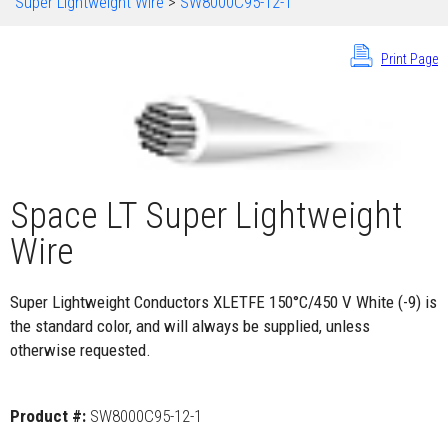
Super Lightweight Wire
>
SW8000C95-12-1
Print Page
Space LT Super Lightweight
Wire
Super Lightweight Conductors XLETFE 150°C/450 V White (-9) is
the standard color, and will always be supplied, unless
otherwise requested.
Product #:
SW8000C95-12-1