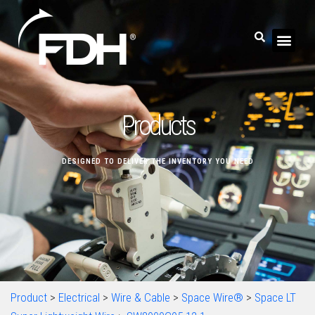
Products
DESIGNED TO DELIVER THE INVENTORY YOU NEED
Product
>
Electrical
>
Wire & Cable
>
Space Wire®
>
Space LT