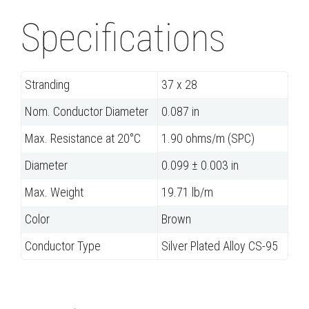
Specifications
Stranding
37 x 28
Nom. Conductor Diameter
0.087 in
Max. Resistance at 20°C
1.90 ohms/m (SPC)
Diameter
0.099 ± 0.003 in
Max. Weight
19.71 lb/m
Color
Brown
Conductor Type
Silver Plated Alloy CS-95