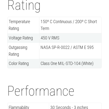
Rating
Temperature
150º C Continuous / 200º C Short
Rating
Term
Voltage Rating
450 V RMS
Outgassing
NASA SP-R-0022 / ASTM E 595
Rating
Color Rating
Class One MIL-STD-104 (White)
Performance
Flammability
30 Seconds - 3 inches