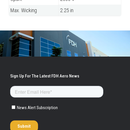
Max. Wicking
2.25 in