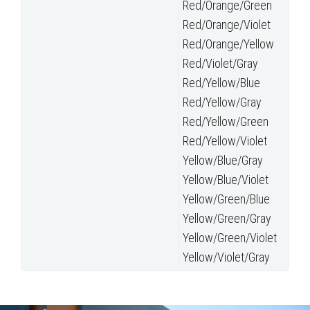
Red/Orange/Green
Red/Orange/Violet
Red/Orange/Yellow
Red/Violet/Gray
Red/Yellow/Blue
Red/Yellow/Gray
Red/Yellow/Green
Red/Yellow/Violet
Yellow/Blue/Gray
Yellow/Blue/Violet
Yellow/Green/Blue
Yellow/Green/Gray
Yellow/Green/Violet
Yellow/Violet/Gray