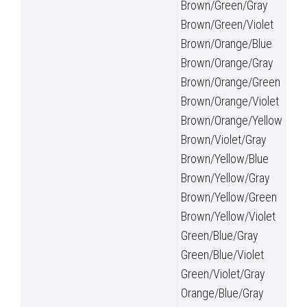
Brown/Green/Gray
Brown/Green/Violet
Brown/Orange/Blue
Brown/Orange/Gray
Brown/Orange/Green
Brown/Orange/Violet
Brown/Orange/Yellow
Brown/Violet/Gray
Brown/Yellow/Blue
Brown/Yellow/Gray
Brown/Yellow/Green
Brown/Yellow/Violet
Green/Blue/Gray
Green/Blue/Violet
Green/Violet/Gray
Orange/Blue/Gray