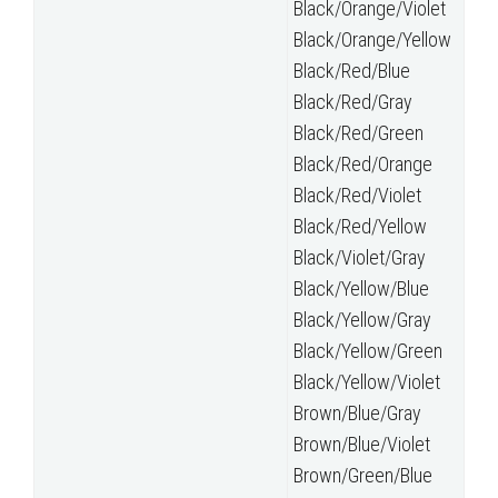
Black/Orange/Violet
Black/Orange/Yellow
Black/Red/Blue
Black/Red/Gray
Black/Red/Green
Black/Red/Orange
Black/Red/Violet
Black/Red/Yellow
Black/Violet/Gray
Black/Yellow/Blue
Black/Yellow/Gray
Black/Yellow/Green
Black/Yellow/Violet
Brown/Blue/Gray
Brown/Blue/Violet
Brown/Green/Blue