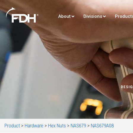
About
Divisions
Product
DESIG
Product
>
Hardware
>
Hex Nuts
>
NAS679
>
NAS679A08