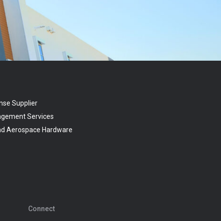
nse Supplier
agement Services
and Aerospace Hardware
Connect