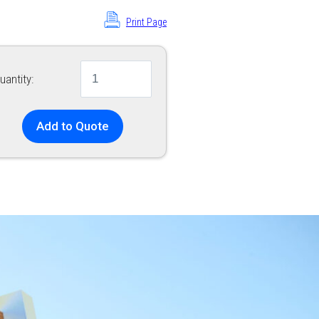
Print Page
uantity:
Add to Quote