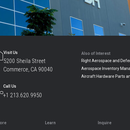
Visit Us
Also of Interest
5200 Sheila Street
Right Aerospace and Defe
Commerce, CA 90040
Aerospace Inventory Man
Aircraft Hardware Parts 
Call Us
+1 213.620.9950
lore
Learn
Inquire