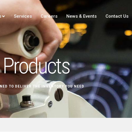
s
Services
Careers
News & Events
Contact Us
Products
NED TO DELIVER THE INVENTORY YOU NEED