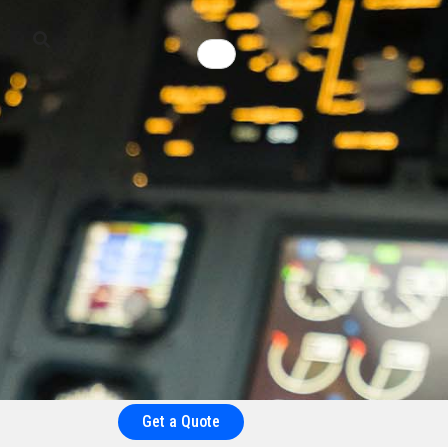
Get a Quote