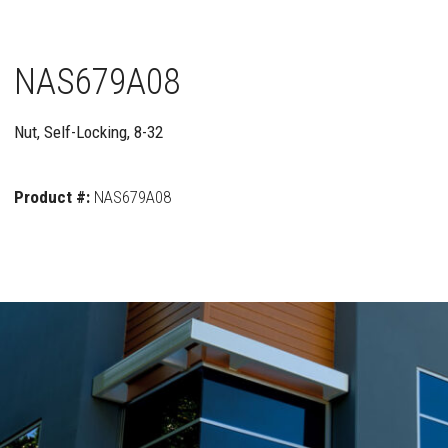
NAS679A08
Nut, Self-Locking, 8-32
Product #:
NAS679A08