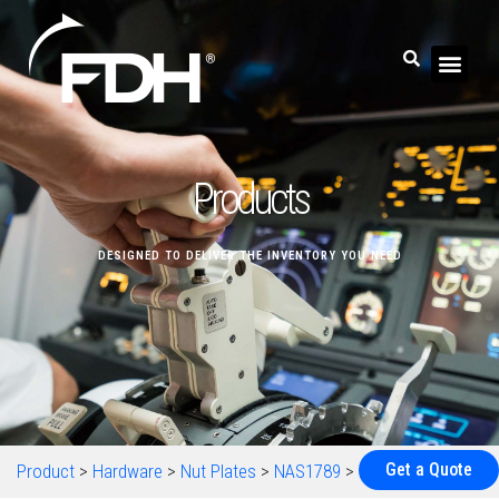
Products
DESIGNED TO DELIVER THE INVENTORY YOU NEED
Get a Quote
Product
>
Hardware
>
Nut Plates
>
NAS1789
>
NAS1789-08