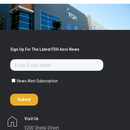
Visit Us
5200 Sheila Street