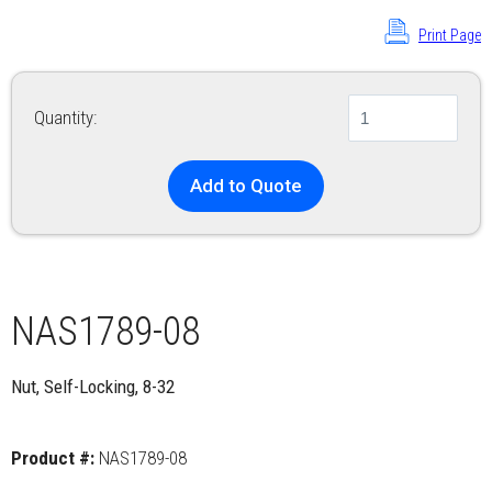
Print Page
Quantity:
Add to Quote
NAS1789-08
Nut, Self-Locking, 8-32
Product #:
NAS1789-08