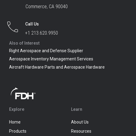
Commerce, CA 90040
Call Us
+1 213.620.9950
Also of Interest
Right Aerospace and Defense Supplier
Aerospace Inventory Management Services
Aircraft Hardware Parts and Aerospace Hardware
Explore
Learn
Home
About Us
Products
Resources