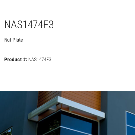
NAS1474F3
Nut Plate
Product #:
NAS1474F3