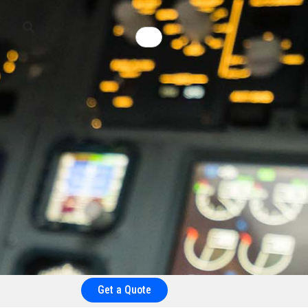
Get a Quote