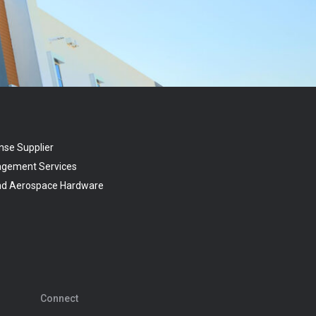
nse Supplier
agement Services
and Aerospace Hardware
Connect