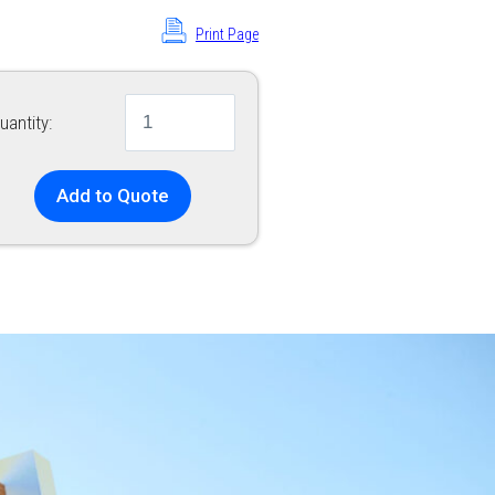
Print Page
uantity:
Add to Quote