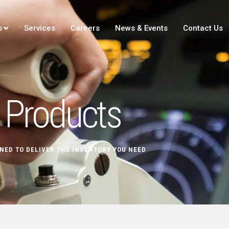
s
Services
Careers
News & Events
Contact Us
Products
NED TO DELIVER THE INVENTORY YOU NEED