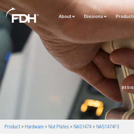
About
Divisions
Product
DESIG
Product
>
Hardware
>
Nut Plates
>
NAS1474
>
NAS1474F3