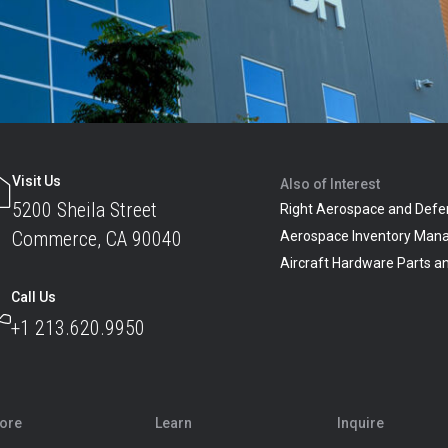
Visit Us
Also of Interest
5200 Sheila Street
Right Aerospace and Defe
Commerce, CA 90040
Aerospace Inventory Man
Aircraft Hardware Parts 
Call Us
+1 213.620.9950
lore
Learn
Inquire