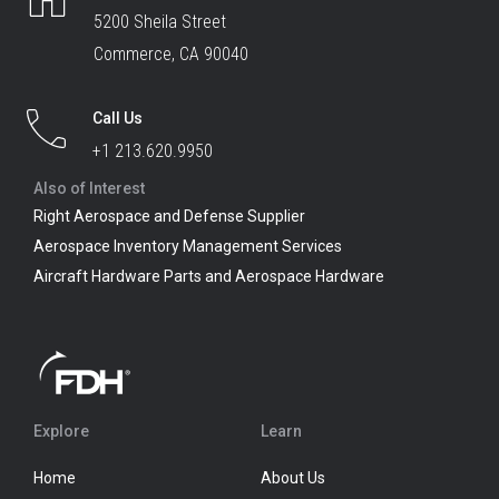
5200 Sheila Street
Commerce, CA 90040
Call Us
+1 213.620.9950
Also of Interest
Right Aerospace and Defense Supplier
Aerospace Inventory Management Services
Aircraft Hardware Parts and Aerospace Hardware
Explore
Learn
Home
About Us