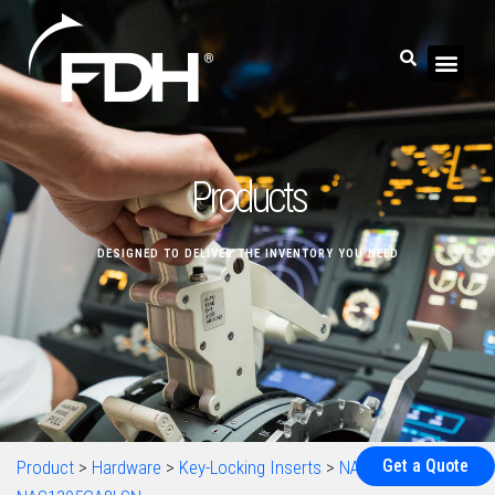
Products
DESIGNED TO DELIVER THE INVENTORY YOU NEED
Get a Quote
Product
>
Hardware
>
Key-Locking Inserts
>
NAS1395
>