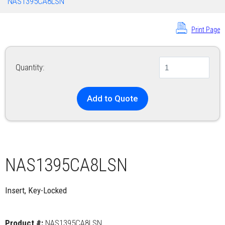
NAS1395CA8LSN
Print Page
Quantity:
Add to Quote
NAS1395CA8LSN
Insert, Key-Locked
Product #:
NAS1395CA8LSN