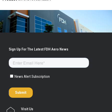
Visit Us