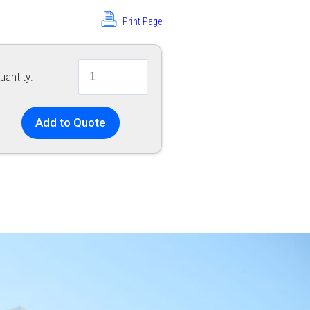
Print Page
uantity:
Add to Quote