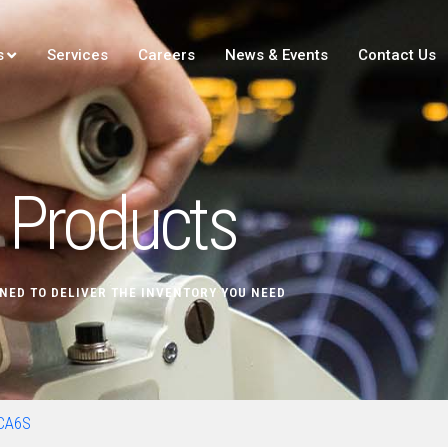
s
Services
Careers
News & Events
Contact Us
Products
NED TO DELIVER THE INVENTORY YOU NEED
CA6S