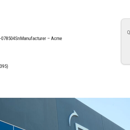
Q
17-078504SnManufacturer – Acme
395)