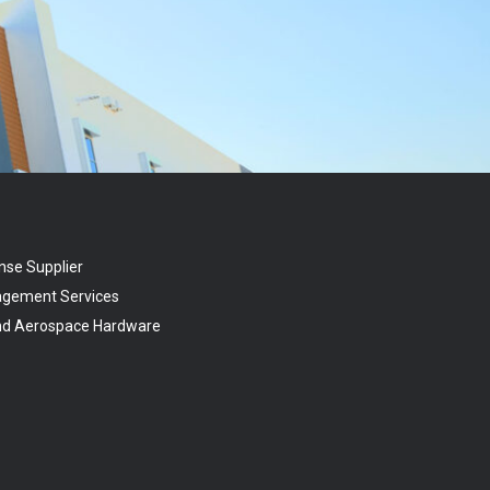
nse Supplier
agement Services
and Aerospace Hardware