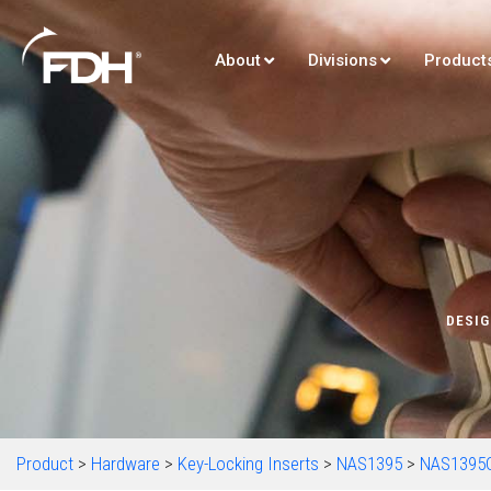
About
Divisions
Product
DESIG
Product
>
Hardware
>
Key-Locking Inserts
>
NAS1395
>
NAS1395