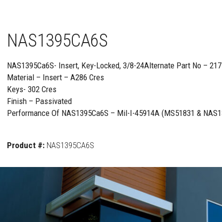
NAS1395CA6S
NAS1395Ca6S- Insert, Key-Locked, 3/8-24Alternate Part No – 2
Material – Insert – A286 Cres
Keys- 302 Cres
Finish – Passivated
Performance Of NAS1395Ca6S – Mil-I-45914A (MS51831 & NAS1
Product #:
NAS1395CA6S