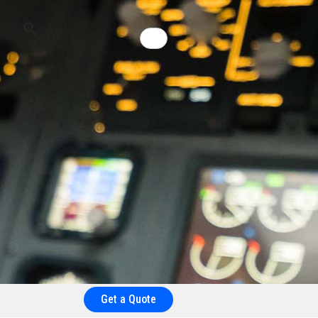
Get a Quote