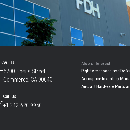
Visit Us
Also of Interest
5200 Sheila Street
Right Aerospace and Defe
Commerce, CA 90040
Aerospace Inventory Man
Aircraft Hardware Parts 
Call Us
+1 213.620.9950