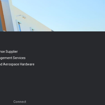
nse Supplier
agement Services
and Aerospace Hardware
Connect