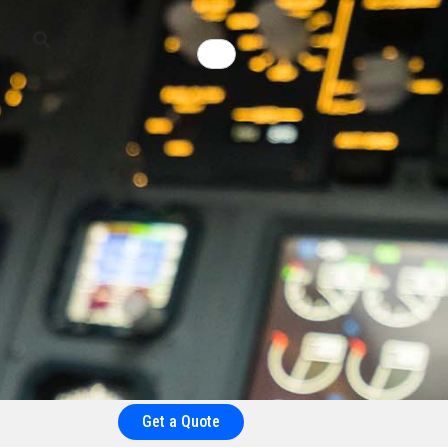
Get a Quote