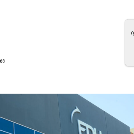
Q
168