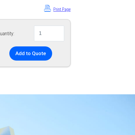
Print Page
uantity:
Add to Quote