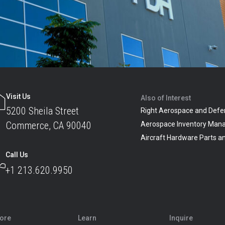
Visit Us
Also of Interest
5200 Sheila Street
Right Aerospace and Defe
Commerce, CA 90040
Aerospace Inventory Man
Aircraft Hardware Parts 
Call Us
+1 213.620.9950
lore
Learn
Inquire