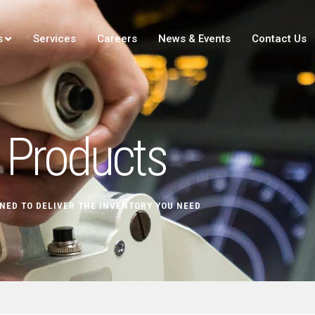
s
Services
Careers
News & Events
Contact Us
Products
NED TO DELIVER THE INVENTORY YOU NEED