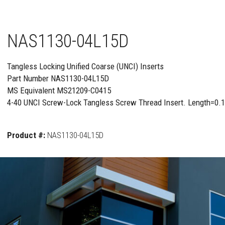
NAS1130-04L15D
Tangless Locking Unified Coarse (UNCI) Inserts
Part Number NAS1130-04L15D
MS Equivalent MS21209-C0415
4-40 UNCI Screw-Lock Tangless Screw Thread Insert. Length=0.
Product #:
NAS1130-04L15D