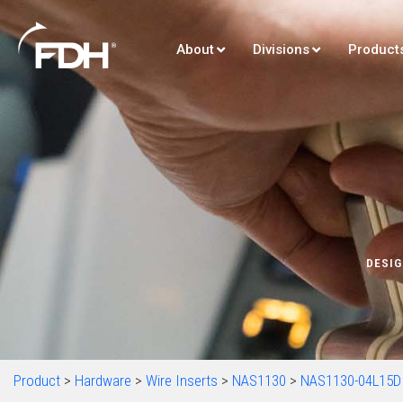
About
Divisions
Product
DESIG
Product
>
Hardware
>
Wire Inserts
>
NAS1130
>
NAS1130-04L15D