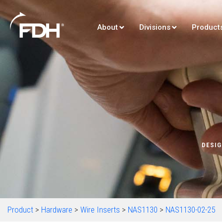
About
Divisions
Product
DESIG
Product
>
Hardware
>
Wire Inserts
>
NAS1130
>
NAS1130-02-25