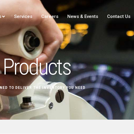
s
Services
Careers
News & Events
Contact Us
Products
NED TO DELIVER THE INVENTORY YOU NEED