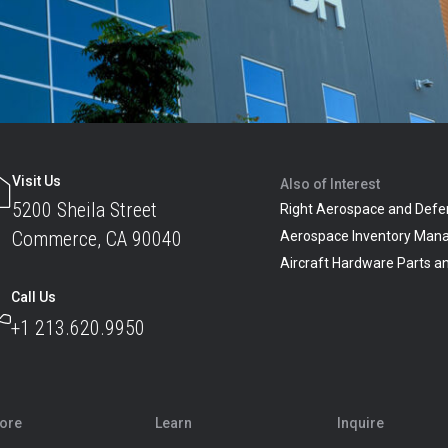
Visit Us
Also of Interest
5200 Sheila Street
Right Aerospace and Defe
Commerce, CA 90040
Aerospace Inventory Man
Aircraft Hardware Parts 
Call Us
+1 213.620.9950
lore
Learn
Inquire