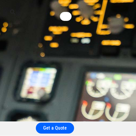
Get a Quote