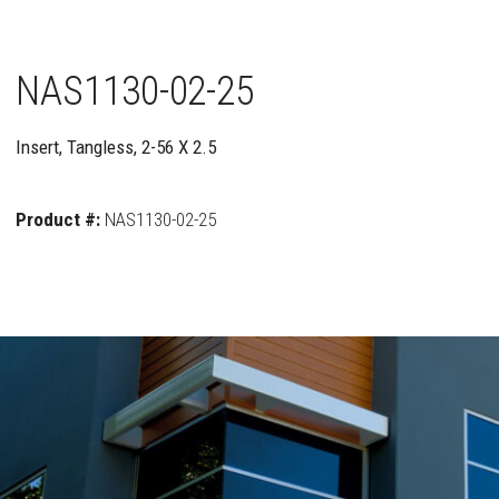
NAS1130-02-25
Insert, Tangless, 2-56 X 2.5
Product #:
NAS1130-02-25