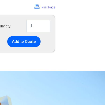
Print Page
uantity:
Add to Quote