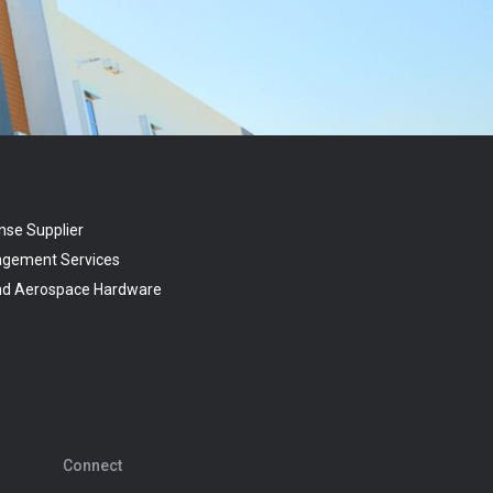
nse Supplier
agement Services
and Aerospace Hardware
Connect