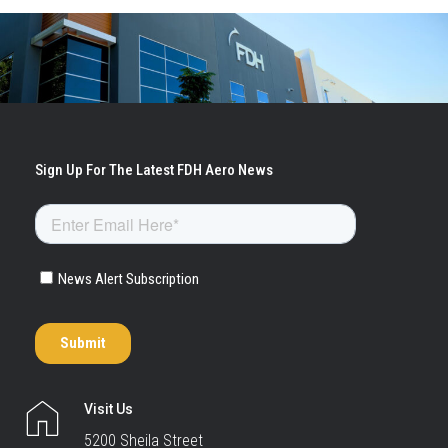
Visit Us
5200 Sheila Street