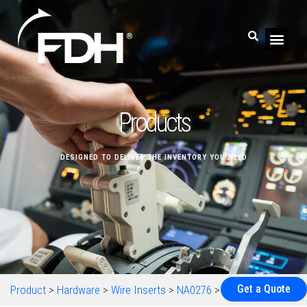
Products
DESIGNED TO DELIVER THE INVENTORY YOU NEED
Get a Quote
Product
>
Hardware
>
Wire Inserts
>
NA0276
>
NA0276M4-20