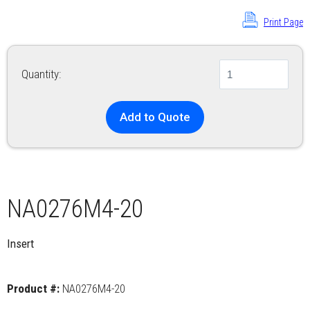
Print Page
Quantity:
Add to Quote
NA0276M4-20
Insert
Product #:
NA0276M4-20