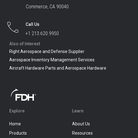
Commerce, CA 90040
Call Us
+1 213.620.9950
Also of Interest
Right Aerospace and Defense Supplier
Aerospace Inventory Management Services
Aircraft Hardware Parts and Aerospace Hardware
Explore
Learn
Home
About Us
Products
Resources