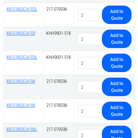
MS51832CA102L
217-079334
Add to
Quote
MS51832CA103
KHH9901-518
Add to
Quote
MS51832CA103L
KHH9001-518
Add to
Quote
MS51832CA104
217-078336
Add to
Quote
MS51832CA106
217-078338
Add to
Quote
MS51832CA106L
217-079338
Add to