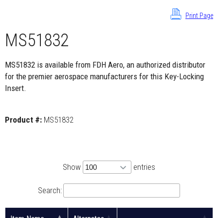
Print Page
MS51832
MS51832 is available from FDH Aero, an authorized distributor
for the premier aerospace manufacturers for this Key-Locking
Insert.
Product #:
MS51832
Show
entries
Search: