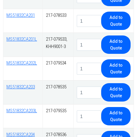
Quote
MS51832CA201
217-078533
Add to
Quote
MS51832CA201L
217-079533,
Add to
KHH9001-3
Quote
MS51832CA202L
217-079534
Add to
Quote
MS51832CA203
217-078535
Add to
Quote
MS51832CA203L
217-079535
Add to
Quote
MS51832CA204
217-078536
Add to