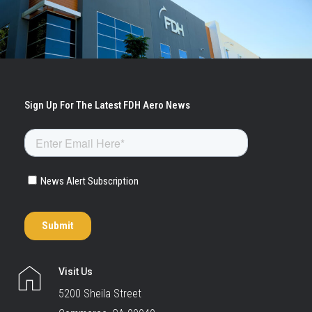
Visit Us
5200 Sheila Street