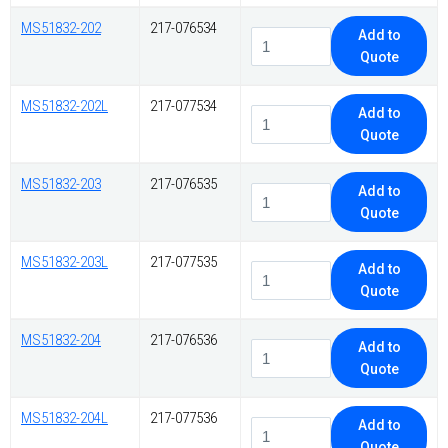
MS51832-202
217-076534
Add to
Quote
MS51832-202L
217-077534
Add to
Quote
MS51832-203
217-076535
Add to
Quote
MS51832-203L
217-077535
Add to
Quote
MS51832-204
217-076536
Add to
Quote
MS51832-204L
217-077536
Add to
Quote