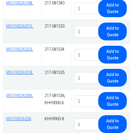
MS51832A108L
217-081340
Add to
Quote
MS51832A201L
217-081533
Add to
Quote
MS51832A202L
217-081534
Add to
Quote
MS51832A203L
217-081535
Add to
Quote
MS51832A204L
217-081536,
Add to
KHH9000-6
Quote
MS51832A206
KHH9900-8
Add to
Quote