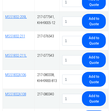
Quote
MS51832-209L
217-077541,
Add to
KHH9005-12
Quote
MS51832-211
217-076543
Add to
Quote
MS51832-211L
217-077543
Add to
Quote
MS51832A106
217-080338,
Add to
KHH9900-813
Quote
MS51832A108
217-080340
Add to
Quote