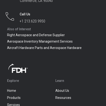
Commerce, CA 90040
Call Us
+1 213.620.9950
Also of Interest
Right Aerospace and Defense Supplier
Aerospace Inventory Management Services
Aircraft Hardware Parts and Aerospace Hardware
Explore
Learn
Home
About Us
Products
Resources
Services