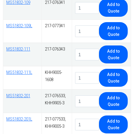
MS51832-109
217-076341
Add to
Quote
MS51832-109L
217-077341
Add to
Quote
MS51832-111
217-076343
Add to
Quote
MS51832-111L
KHH9005-
Add to
1608
Quote
MS51832-201
217-076533,
Add to
KHH9905-3
Quote
MS51832-201L
217-077533,
Add to
KHH9005-3
Quote