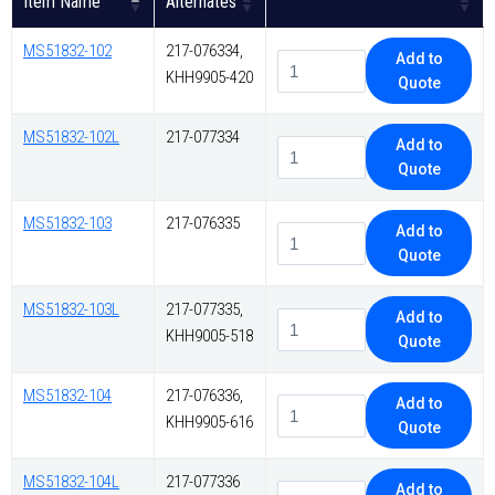
Item Name
Alternates
MS51832-102
217-076334,
Add to
KHH9905-420
Quote
MS51832-102L
217-077334
Add to
Quote
MS51832-103
217-076335
Add to
Quote
MS51832-103L
217-077335,
Add to
KHH9005-518
Quote
MS51832-104
217-076336,
Add to
KHH9905-616
Quote
MS51832-104L
217-077336
Add to