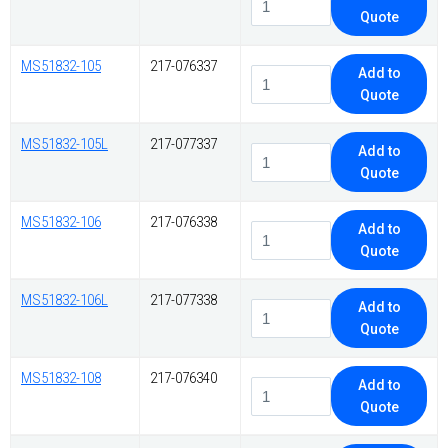
Quote
MS51832-105
217-076337
Add to
Quote
MS51832-105L
217-077337
Add to
Quote
MS51832-106
217-076338
Add to
Quote
MS51832-106L
217-077338
Add to
Quote
MS51832-108
217-076340
Add to
Quote