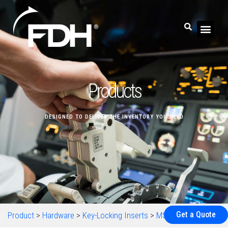
Products
DESIGNED TO DELIVER THE INVENTORY YOU NEED
Get a Quote
Product
>
Hardware
>
Key-Locking Inserts
>
MS51832