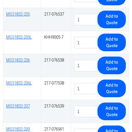
MS51832-205
217-076537
Add to
Quote
MS51832-205L
KHH9005-7
Add to
Quote
MS51832-206
217-076538
Add to
Quote
MS51832-206L
217-077538
Add to
Quote
MS51832-207
217-076539
Add to
Quote
MS51832-209
217-076541
Add to