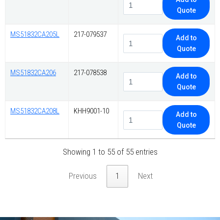
Quote
MS51832CA205L
217-079537
Add to
Quote
MS51832CA206
217-078538
Add to
Quote
MS51832CA208L
KHH9001-10
Add to
Quote
Showing 1 to 55 of 55 entries
Previous
1
Next