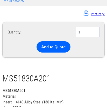
MS51830A201
Print Page
Quantity:
Add to Quote
MS51830A201
MS51830A201
Material:
Insert – 4140 Alloy Steel (160 Ksi Min)