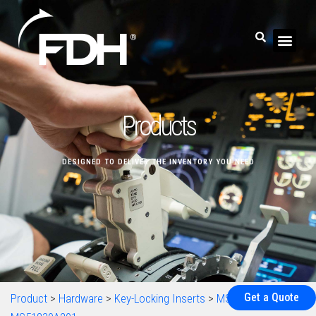
Products
DESIGNED TO DELIVER THE INVENTORY YOU NEED
Get a Quote
Product
>
Hardware
>
Key-Locking Inserts
>
MS51830
>