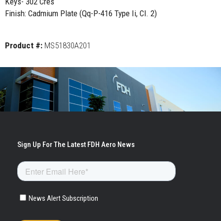
Keys- 302 Cres
Finish: Cadmium Plate (Qq-P-416 Type Ii, Cl. 2)
Product #:
MS51830A201