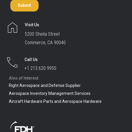
Visit Us
5200 Sheila Street
Commerce, CA 90040
Call Us
+1 213.620.9950
Also of Interest
Right Aerospace and Defense Supplier
Aerospace Inventory Management Services
Aircraft Hardware Parts and Aerospace Hardware