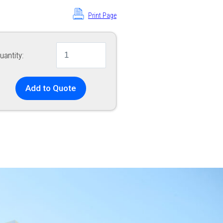
Print Page
uantity:
Add to Quote