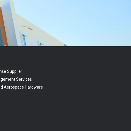
nse Supplier
agement Services
and Aerospace Hardware