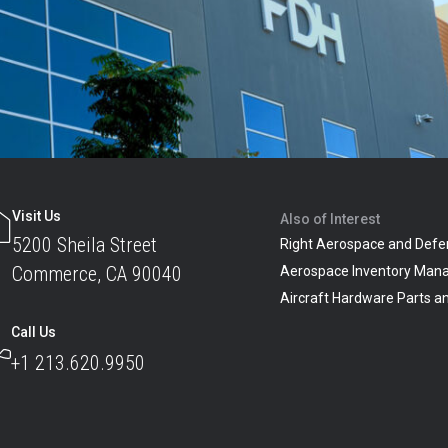
Visit Us
Also of Interest
5200 Sheila Street
Right Aerospace and Defe
Commerce, CA 90040
Aerospace Inventory Man
Aircraft Hardware Parts 
Call Us
+1 213.620.9950