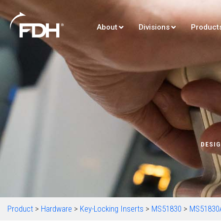
About
Divisions
Product
DESIG
Product
>
Hardware
>
Key-Locking Inserts
>
MS51830
>
MS51830