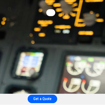
Get a Quote