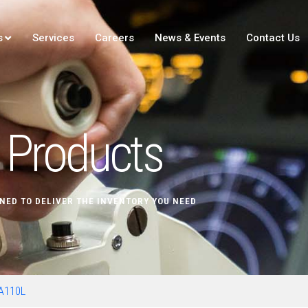
s
Services
Careers
News & Events
Contact Us
Products
NED TO DELIVER THE INVENTORY YOU NEED
A110L