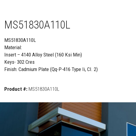
MS51830A110L
MS51830A110L
Material:
Insert – 4140 Alloy Steel (160 Ksi Min)
Keys- 302 Cres
Finish: Cadmium Plate (Qq-P-416 Type Ii, Cl. 2)
Product #:
MS51830A110L