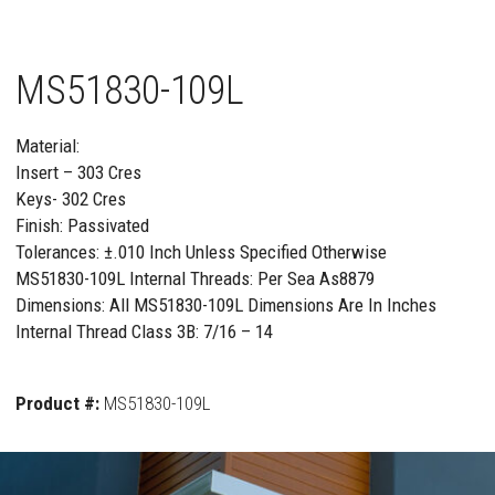
MS51830-109L
Material:
Insert – 303 Cres
Keys- 302 Cres
Finish: Passivated
Tolerances: ±.010 Inch Unless Specified Otherwise
MS51830-109L Internal Threads: Per Sea As8879
Dimensions: All MS51830-109L Dimensions Are In Inches
Internal Thread Class 3B: 7/16 – 14
Product #:
MS51830-109L