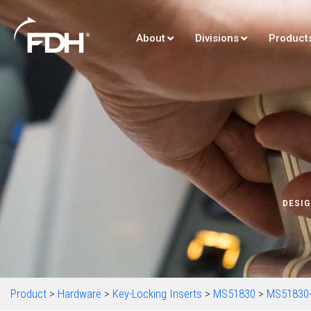
About
Divisions
Product
DESIG
Product
>
Hardware
>
Key-Locking Inserts
>
MS51830
>
MS51830-