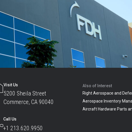
Visit Us
Also of Interest
5200 Sheila Street
Right Aerospace and Defe
Commerce, CA 90040
Aerospace Inventory Man
Aircraft Hardware Parts 
Call Us
+1 213.620.9950