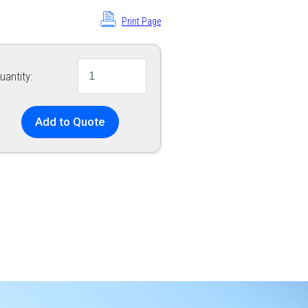
Print Page
uantity:
Add to Quote