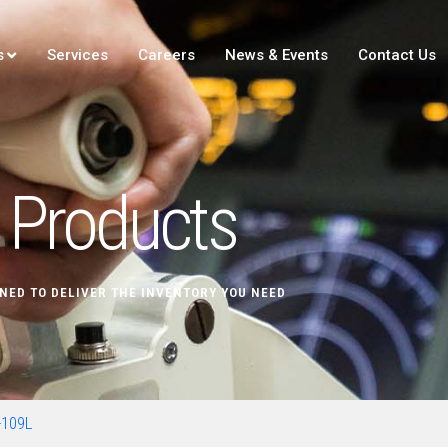
s
Services
Careers
News & Events
Contact Us
Products
NED TO DELIVER THE INVENTORY YOU NEED
109L