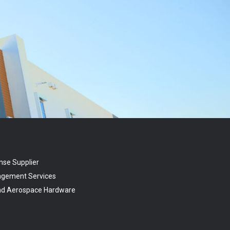
nse Supplier
agement Services
and Aerospace Hardware