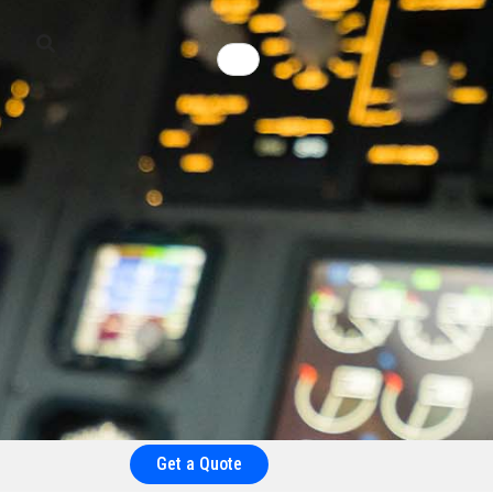
Get a Quote