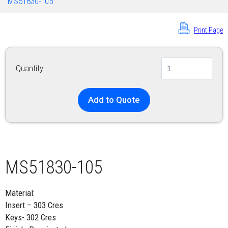
MS51830-105
Print Page
Quantity:
Add to Quote
MS51830-105
Material:
Insert – 303 Cres
Keys- 302 Cres