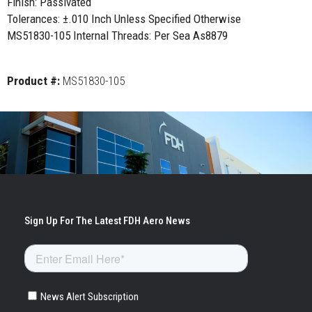
Finish: Passivated
Tolerances: ±.010 Inch Unless Specified Otherwise
MS51830-105 Internal Threads: Per Sea As8879
Product #:
MS51830-105