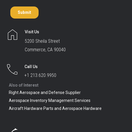
Visit Us
5200 Sheila Street
Commerce, CA 90040
Call Us
+1 213.620.9950
Also of Interest
Right Aerospace and Defense Supplier
Aerospace Inventory Management Services
Aircraft Hardware Parts and Aerospace Hardware