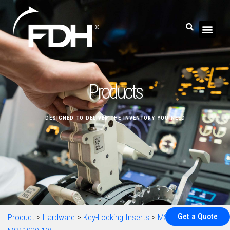
Products
DESIGNED TO DELIVER THE INVENTORY YOU NEED
Get a Quote
Product
>
Hardware
>
Key-Locking Inserts
>
MS51830
>