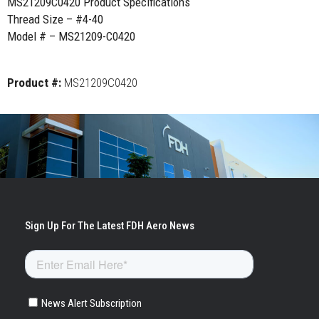
MS21209C0420 Product Specifications
Thread Size – #4-40
Model # – MS21209-C0420
Product #:
MS21209C0420