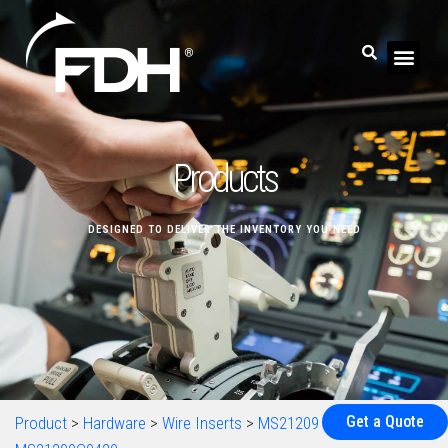
Products
DESIGNED TO DELIVER THE INVENTORY YOU NEED
Get a Quote
Product
>
Hardware
>
Wire Inserts
>
MS21209
>