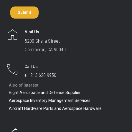
Visit Us
5200 Sheila Street
Commerce, CA 90040
Call Us
+1 213.620.9950
Also of Interest
Right Aerospace and Defense Supplier
Aerospace Inventory Management Services
Aircraft Hardware Parts and Aerospace Hardware