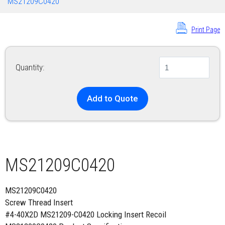
MS21209C0420
Print Page
Quantity:
Add to Quote
MS21209C0420
MS21209C0420
Screw Thread Insert
#4-40X2D MS21209-C0420 Locking Insert Recoil