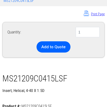
MS21209C0415LSF
Print Page
Quantity:
Add to Quote
MS21209C0415LSF
Insert, Helical, 4-40 X 1.5D
Product #:
MS21209C0415LSF