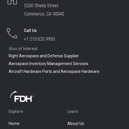
5200 Sheila Street
Commerce, CA 90040
Call Us
+1 213.620.9950
Also of Interest
Right Aerospace and Defense Supplier
Aerospace Inventory Management Services
Aircraft Hardware Parts and Aerospace Hardware
Explore
Learn
Home
About Us