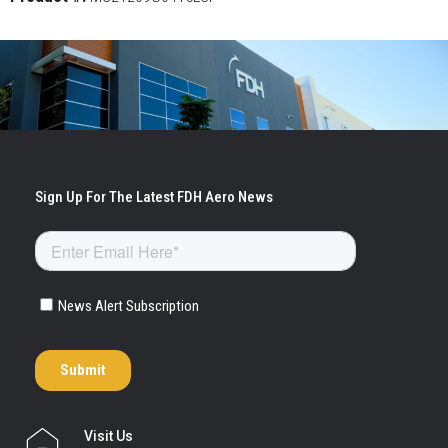
Visit Us