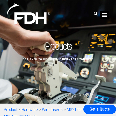
Products
DESIGNED TO DELIVER THE INVENTORY YOU NEED
Get a Quote
Product
>
Hardware
>
Wire Inserts
>
MS21209
>