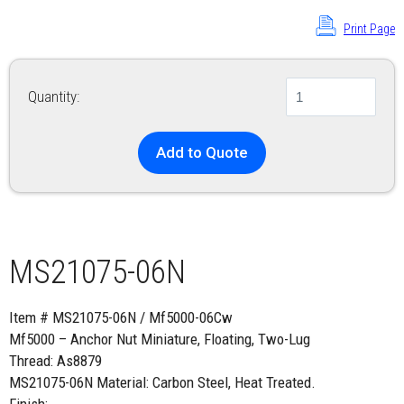
Print Page
Quantity:
Add to Quote
MS21075-06N
Item # MS21075-06N / Mf5000-06Cw
Mf5000 – Anchor Nut Miniature, Floating, Two-Lug
Thread: As8879
MS21075-06N Material: Carbon Steel, Heat Treated.