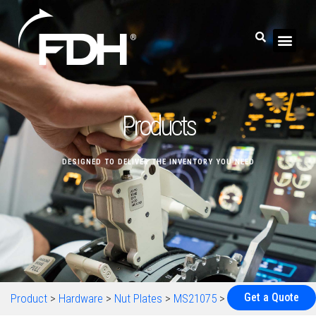
Products
DESIGNED TO DELIVER THE INVENTORY YOU NEED
Get a Quote
Product
>
Hardware
>
Nut Plates
>
MS21075
>
MS21075-06N