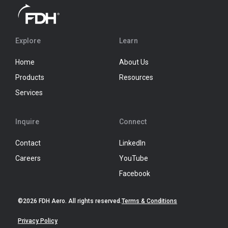
Explore
Learn
Home
About Us
Products
Resources
Services
Inquire
Connect
Contact
LinkedIn
Careers
YouTube
Facebook
©2026 FDH Aero. All rights reserved.
Terms & Conditions
Privacy Policy