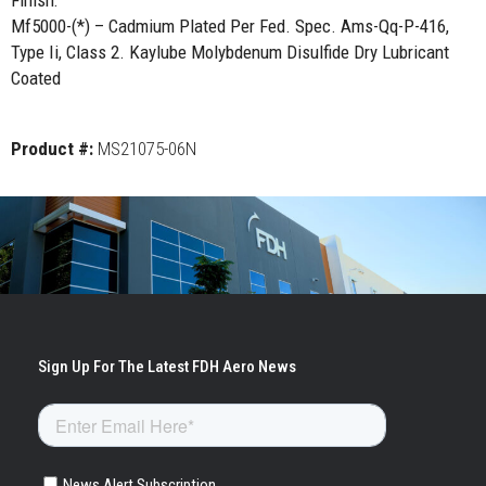
Finish:
Mf5000-(*) – Cadmium Plated Per Fed. Spec. Ams-Qq-P-416,
Type Ii, Class 2. Kaylube Molybdenum Disulfide Dry Lubricant
Coated
Product #:
MS21075-06N