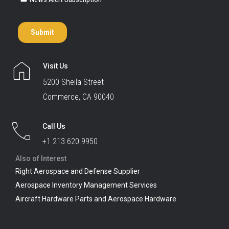
Visit Us
5200 Sheila Street
Commerce, CA 90040
Call Us
+1 213.620.9950
Also of Interest
Right Aerospace and Defense Supplier
Aerospace Inventory Management Services
Aircraft Hardware Parts and Aerospace Hardware