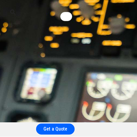
Get a Quote