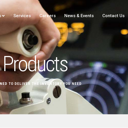
s
Services
Careers
News & Events
Contact Us
Products
NED TO DELIVER THE INVENTORY YOU NEED