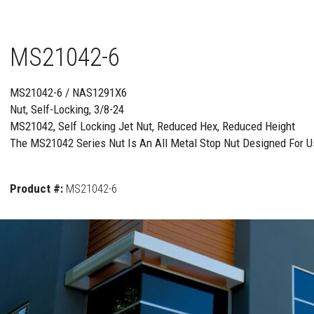
MS21042-6
MS21042-6 / NAS1291X6
Nut, Self-Locking, 3/8-24
MS21042, Self Locking Jet Nut, Reduced Hex, Reduced Height
The MS21042 Series Nut Is An All Metal Stop Nut Designed For Us
Product #:
MS21042-6