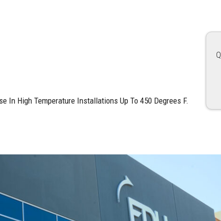
Q
e In High Temperature Installations Up To 450 Degrees F.