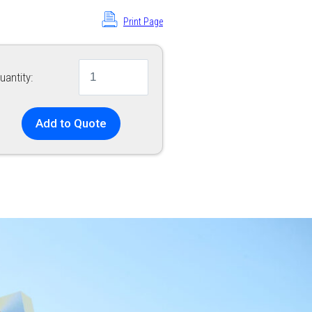
Print Page
uantity:
Add to Quote