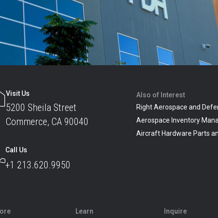
Visit Us
Also of Interest
5200 Sheila Street
Right Aerospace and Defe
Commerce, CA 90040
Aerospace Inventory Man
Aircraft Hardware Parts 
Call Us
+1 213.620.9950
lore
Learn
Inquire