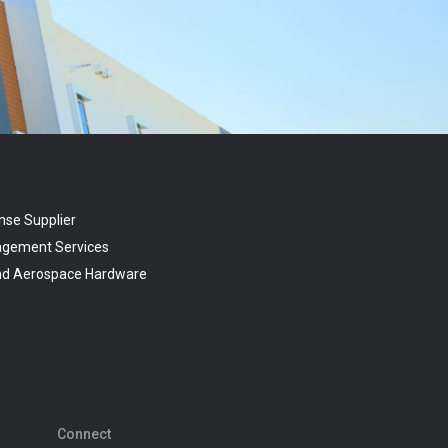
nse Supplier
agement Services
and Aerospace Hardware
Connect