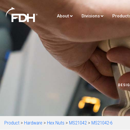
About
Divisions
Product
DESIG
Product
>
Hardware
>
Hex Nuts
>
MS21042
>
MS21042-6