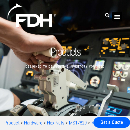
Products
DESIGNED TO DELIVER THE INVENTORY YOU NEED
Get a Quote
Product
>
Hardware
>
Hex Nuts
>
MS17829
>
MS17829-5C