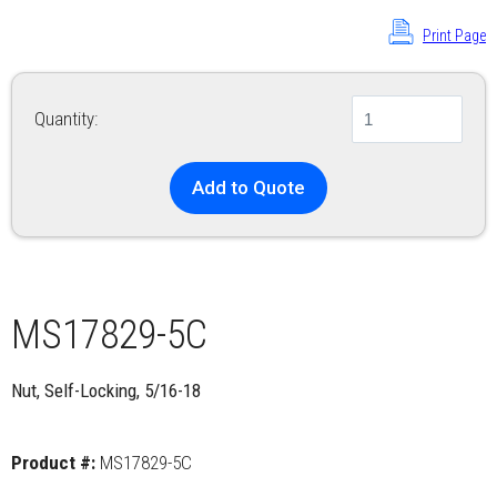
Print Page
Quantity:
Add to Quote
MS17829-5C
Nut, Self-Locking, 5/16-18
Product #:
MS17829-5C