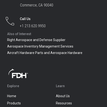
Commerce, CA 90040
Call Us
+1 213.620.9950
Also of Interest
Right Aerospace and Defense Supplier
Aerospace Inventory Management Services
Aircraft Hardware Parts and Aerospace Hardware
Explore
Learn
Home
About Us
Products
Resources