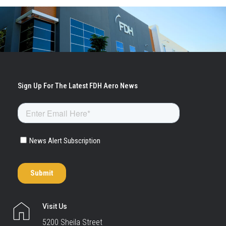
Visit Us
5200 Sheila Street