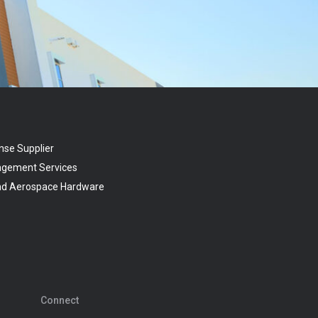
nse Supplier
agement Services
and Aerospace Hardware
Connect