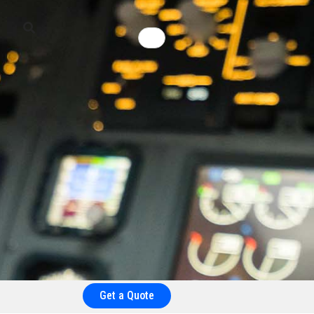
Get a Quote