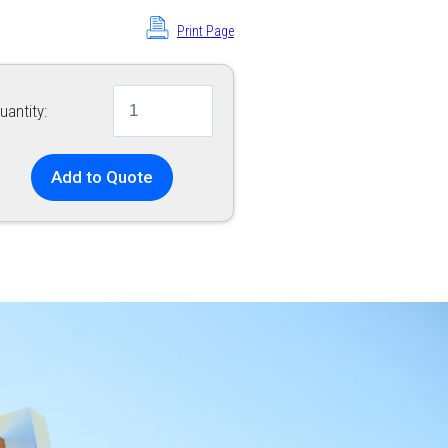
Print Page
uantity:
Add to Quote