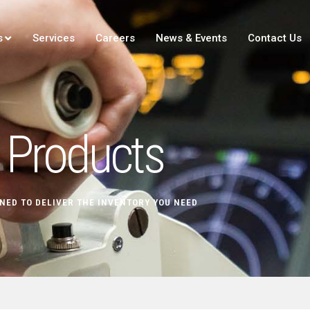
s
Services
Careers
News & Events
Contact Us
Products
NED TO DELIVER THE INVENTORY YOU NEED