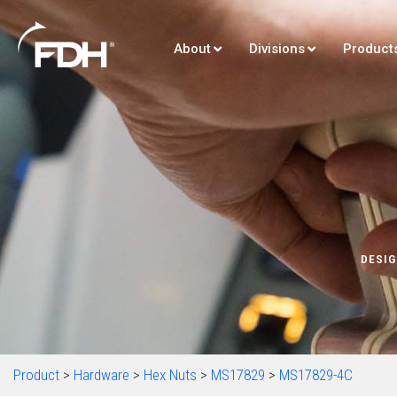
About
Divisions
Product
DESIG
Product
>
Hardware
>
Hex Nuts
>
MS17829
>
MS17829-4C