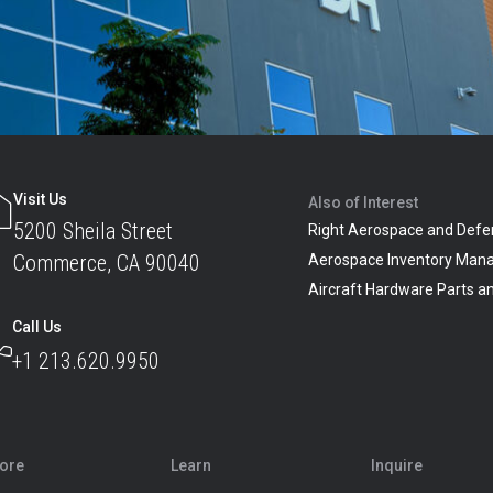
Visit Us
Also of Interest
5200 Sheila Street
Right Aerospace and Defe
Commerce, CA 90040
Aerospace Inventory Man
Aircraft Hardware Parts 
Call Us
+1 213.620.9950
lore
Learn
Inquire