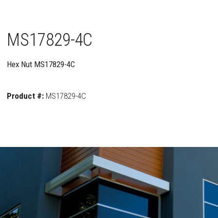
MS17829-4C
Hex Nut MS17829-4C
Product #:
MS17829-4C