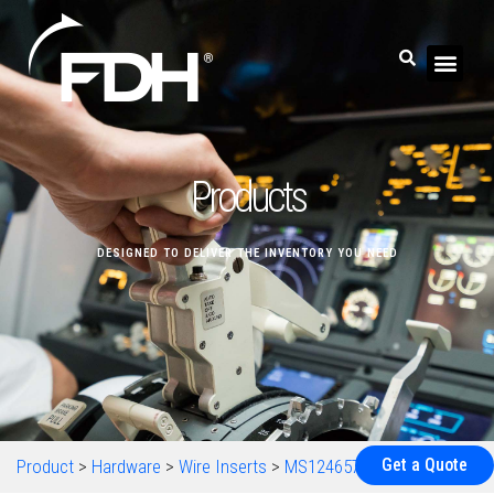
Products
DESIGNED TO DELIVER THE INVENTORY YOU NEED
Get a Quote
Product
>
Hardware
>
Wire Inserts
>
MS124657