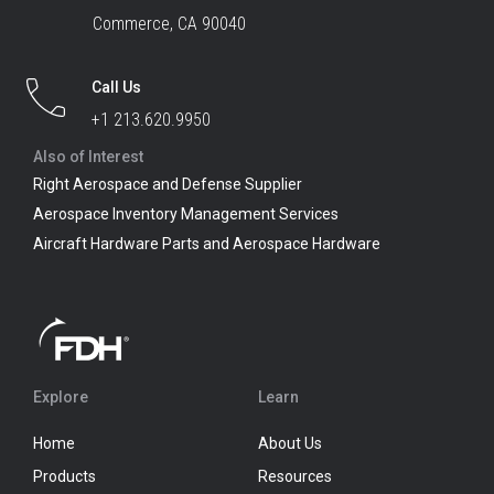
Commerce, CA 90040
Call Us
+1 213.620.9950
Also of Interest
Right Aerospace and Defense Supplier
Aerospace Inventory Management Services
Aircraft Hardware Parts and Aerospace Hardware
Explore
Learn
Home
About Us
Products
Resources