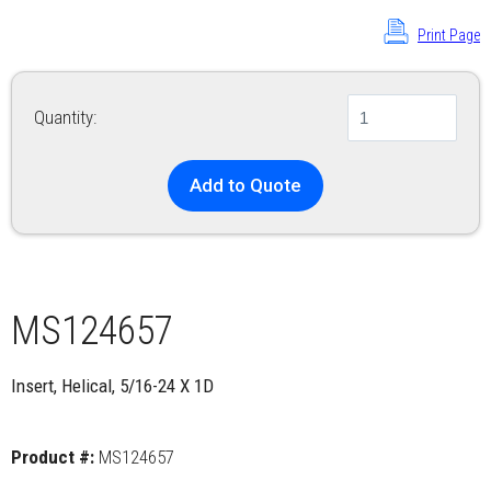
Print Page
Quantity:
Add to Quote
MS124657
Insert, Helical, 5/16-24 X 1D
Product #:
MS124657