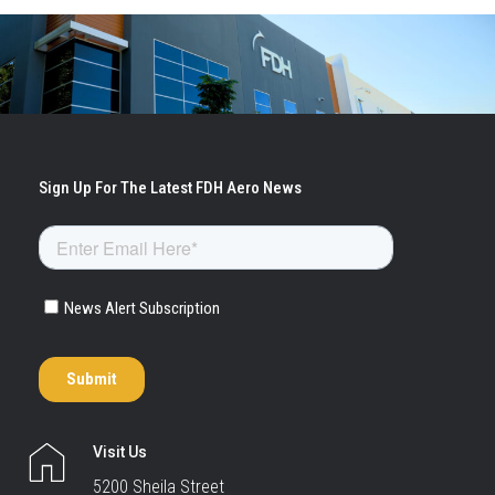
Visit Us
5200 Sheila Street