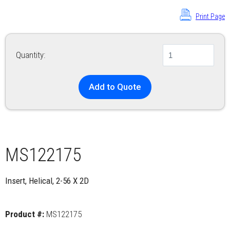
Print Page
Quantity:
Add to Quote
MS122175
Insert, Helical, 2-56 X 2D
Product #:
MS122175