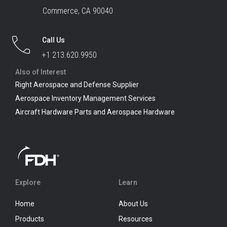
Commerce, CA 90040
Call Us
+1 213.620.9950
Also of Interest
Right Aerospace and Defense Supplier
Aerospace Inventory Management Services
Aircraft Hardware Parts and Aerospace Hardware
Explore
Learn
Home
About Us
Products
Resources