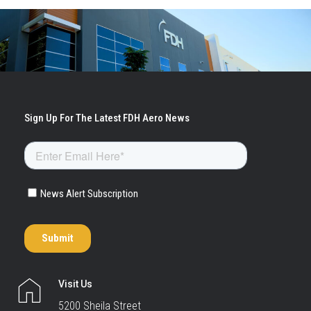
Visit Us
5200 Sheila Street