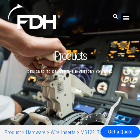
Products
DESIGNED TO DELIVER THE INVENTORY YOU NEED
Get a Quote
Product
>
Hardware
>
Wire Inserts
>
MS122175