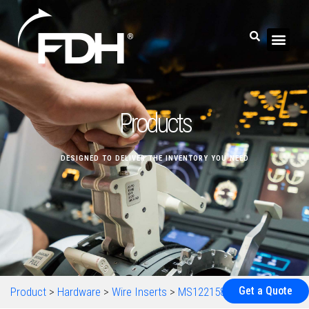
Products
DESIGNED TO DELIVER THE INVENTORY YOU NEED
Get a Quote
Product
>
Hardware
>
Wire Inserts
>
MS122158