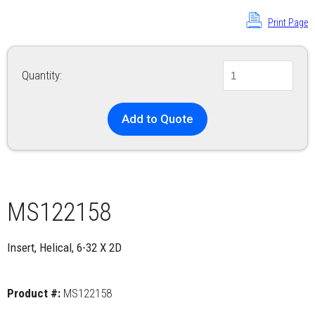
Print Page
Quantity:
Add to Quote
MS122158
Insert, Helical, 6-32 X 2D
Product #:
MS122158