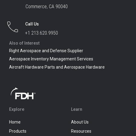
Commerce, CA 90040
Call Us
+1 213.620.9950
Also of Interest
Right Aerospace and Defense Supplier
Aerospace Inventory Management Services
Aircraft Hardware Parts and Aerospace Hardware
Explore
Learn
Home
About Us
Products
Resources