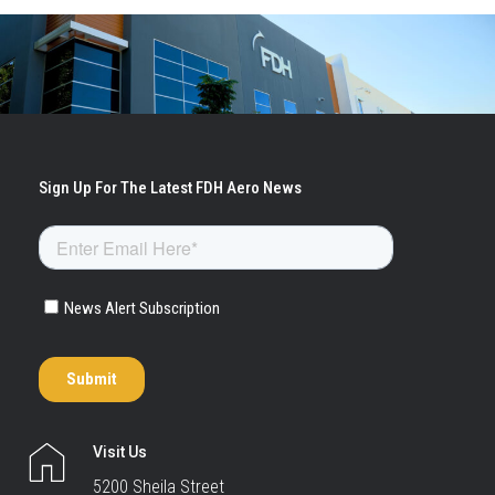
Visit Us
5200 Sheila Street