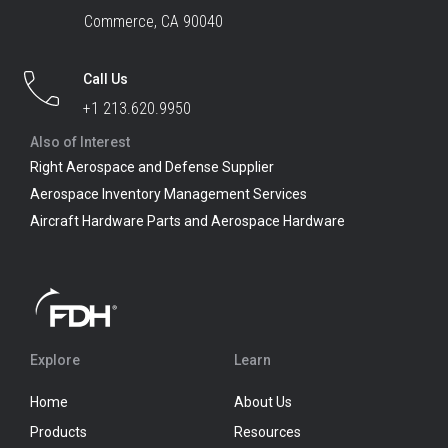
Commerce, CA 90040
Call Us
+1 213.620.9950
Also of Interest
Right Aerospace and Defense Supplier
Aerospace Inventory Management Services
Aircraft Hardware Parts and Aerospace Hardware
Explore
Learn
Home
About Us
Products
Resources