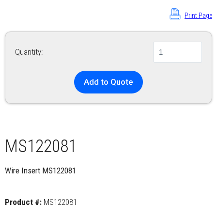
Print Page
Quantity:
Add to Quote
MS122081
Wire Insert MS122081
Product #:
MS122081