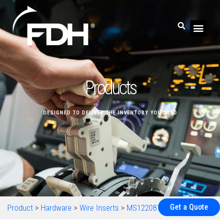
Products
DESIGNED TO DELIVER THE INVENTORY YOU NEED
Get a Quote
Product
>
Hardware
>
Wire Inserts
>
MS122081