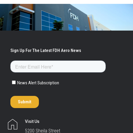
Visit Us
5200 Sheila Street