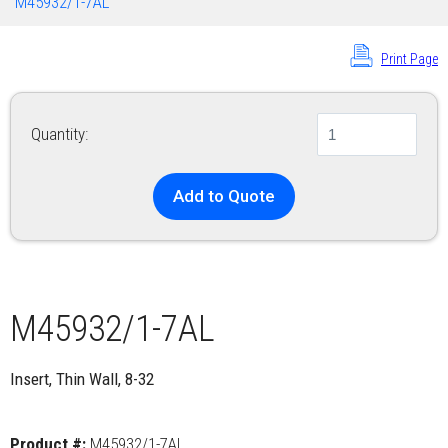
M45932/1-7AL
Print Page
Quantity:
Add to Quote
M45932/1-7AL
Insert, Thin Wall, 8-32
Product #:
M45932/1-7AL