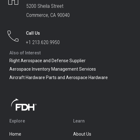
5200 Sheila Street
Commerce, CA 90040
Call Us
+1 213.620.9950
Also of Interest
Right Aerospace and Defense Supplier
Aerospace Inventory Management Services
Aircraft Hardware Parts and Aerospace Hardware
Explore
Learn
Home
About Us