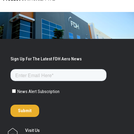
Visit Us